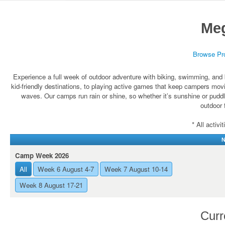
Me
Browse Pr
Experience a full week of outdoor adventure with biking, swimming, and b
kid-friendly destinations, to playing active games that keep campers mov
waves. Our camps run rain or shine, so whether it’s sunshine or puddle
outdoor 
* All activ
N
Camp Week 2026
All
Week 6 August 4-7
Week 7 August 10-14
Week 8 August 17-21
Curr