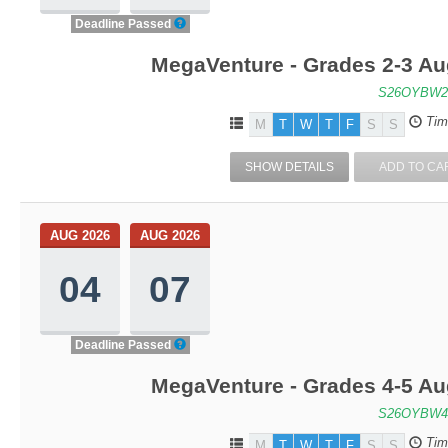
Deadline Passed
MegaVenture - Grades 2-3 Au
S26OYBW2
Tim
M
T
W
T
F
S
S
SHOW DETAILS
ADD TO CA
AUG 2026
AUG 2026
04
07
Deadline Passed
MegaVenture - Grades 4-5 Au
S26OYBW4
Tim
M
T
W
T
F
S
S