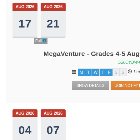
AUG 2026
AUG 2026
17
21
Full
MegaVenture - Grades 4-5 Aug
S26OYBW4
Tim
M
T
W
T
F
S
S
SHOW DETAILS
JOIN NOTIFY 
AUG 2026
AUG 2026
04
07