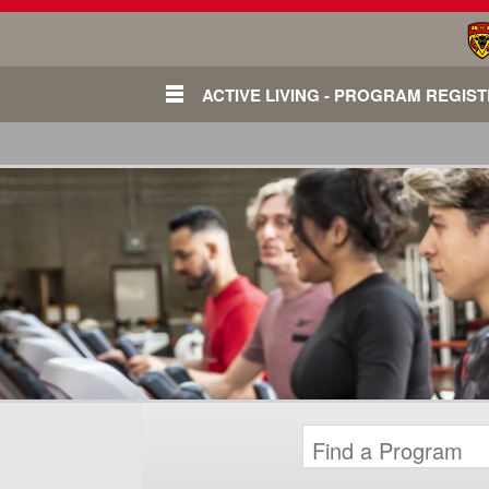
ACTIVE LIVING - PROGRAM REGIS
Login