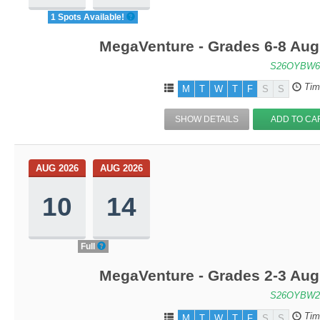
1 Spots Available!
MegaVenture - Grades 6-8 Aug
S26OYBW6
Tim
M
T
W
T
F
S
S
SHOW DETAILS
ADD TO CA
AUG 2026
AUG 2026
10
14
Full
MegaVenture - Grades 2-3 Aug
S26OYBW2
Tim
M
T
W
T
F
S
S