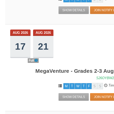
SHOW DETAILS
JOIN NOTIFY 
AUG 2026
AUG 2026
17
21
Full
MegaVenture - Grades 2-3 Aug
S26OYBW2
Tim
M
T
W
T
F
S
S
SHOW DETAILS
JOIN NOTIFY 