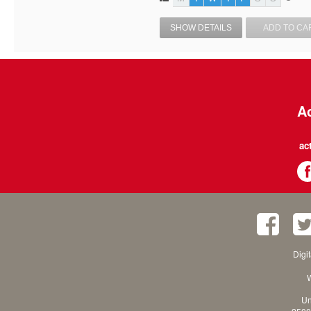
SHOW DETAILS
ADD TO CA
Ac
ac
Digi
W
Un