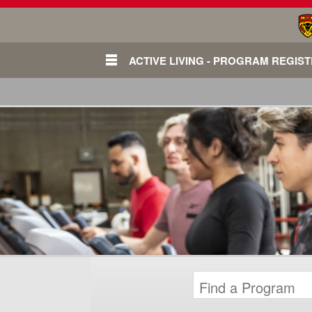
ACTIVE LIVING - PROGRAM REGIS
Login