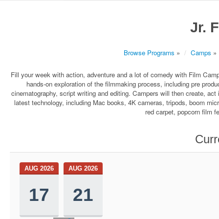
Jr. 
Browse Programs
»
Camps
»
Fill your week with action, adventure and a lot of comedy with Film Ca
hands-on exploration of the filmmaking process, including pre produc
cinematography, script writing and editing. Campers will then create, act i
latest technology, including Mac books, 4K cameras, tripods, boom micr
red carpet, popcorn film fe
Curr
AUG 2026
AUG 2026
17
21