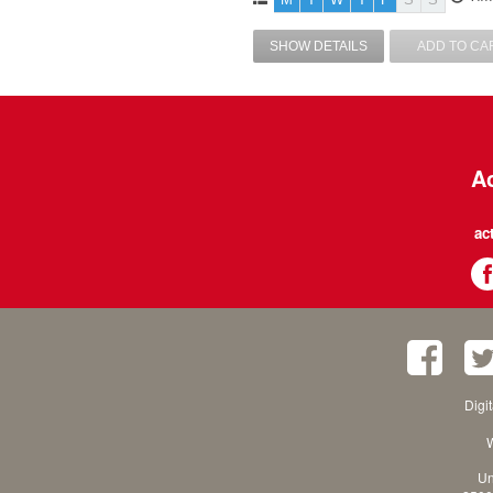
SHOW DETAILS
ADD TO CA
Ac
ac
Digi
W
Un