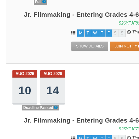
Full
Jr. Filmmaking - Entering Grades 4
S26YFJF8
Tim
M
T
W
T
F
S
S
SHOW DETAILS
JOIN NOTIFY 
AUG 2026
AUG 2026
10
14
Deadline Passed
Jr. Filmmaking - Entering Grades 4
S26YFJF7
Tim
M
T
W
T
F
S
S