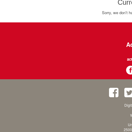
Curr
Sorry, we don't h
Ac
ac
Digi
W
Un
2500