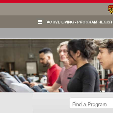
ACTIVE LIVING - PROGRAM REGIS
Login