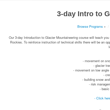
3-day Intro to 
Browse Programs
»
Our 3-day Introduction to Glacier Mountaineering course will teach you
Rockies. To reinforce instruction of technical skills there will be an o
I
- movement on snow
- glacier tr
- movement on low angle g
- cr
- building snow an
- risk managem
- basic
- Click her