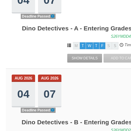
Deadline Passed
Dino Detectives - A - Entering Grad
S26YMDD4
Tim
M
T
W
T
F
S
S
SHOW DETAILS
ADD TO CA
AUG 2026
AUG 2026
04
07
Deadline Passed
Dino Detectives - B - Entering Grad
S26YMDD2