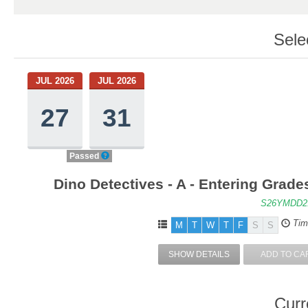
Sele
JUL 2026
JUL 2026
27
31
Passed
Dino Detectives - A - Entering Grad
S26YMDD2
Tim
M
T
W
T
F
S
S
SHOW DETAILS
ADD TO CA
Curr