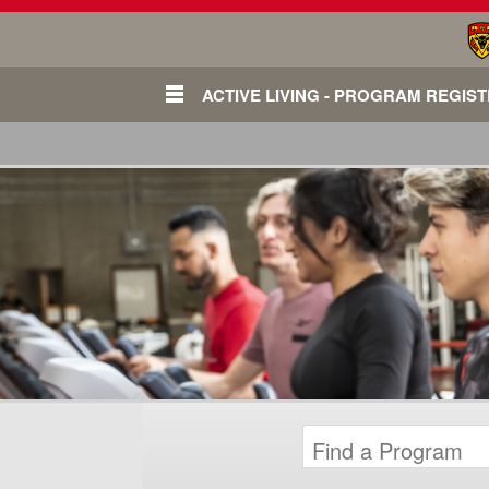
ACTIVE LIVING - PROGRAM REGIS
Login