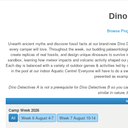
Dino
Browse Pro
Unearth ancient myths and discover fossil facts at our brand-new Dino D
every camper will love. Throughout the week, our budding palaeontologis
create replicas of real fossils, and design unique dinosaurs to survive
sandbox, learning how meteor impacts and volcanic activity shaped our p
Each day is balanced with a variety of outdoor games & activities led by 
in the pool at our indoor Aquatic Centre! Everyone will have to do a swi
presented as exampl
Dino Detectives A is not a prerequisite for Dino Detectives B so you can r
similar in nature, 
N
Camp Week 2026
All
Week 6 August 4-7
Week 7 August 10-14