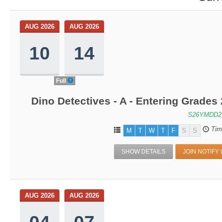
AUG 2026
AUG 2026
10
14
Full
Dino Detectives - A - Entering Grade
S26YMDD2
Tim
M
T
W
T
F
S
S
SHOW DETAILS
JOIN NOTIFY 
AUG 2026
AUG 2026
04
07