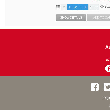
Tim
M
T
W
T
F
S
S
SHOW DETAILS
ADD TO CA
Ac
ac
Digi
W