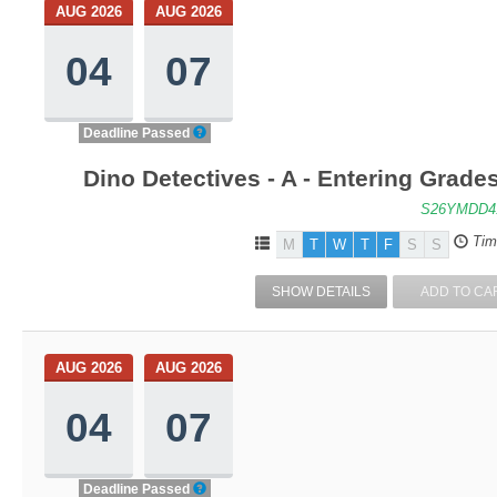
AUG 2026
AUG 2026
04
07
Deadline Passed
Dino Detectives - A - Entering Grad
S26YMDD4
Tim
M
T
W
T
F
S
S
SHOW DETAILS
ADD TO CA
AUG 2026
AUG 2026
04
07
Deadline Passed