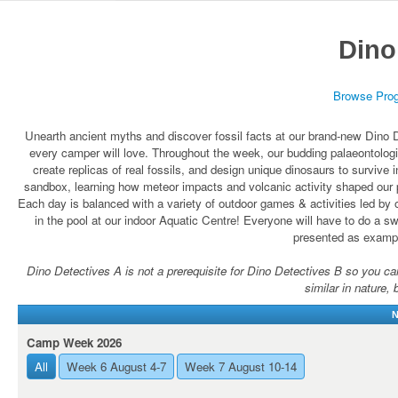
Dino
Browse Pro
Unearth ancient myths and discover fossil facts at our brand-new Dino D
every camper will love. Throughout the week, our budding palaeontologis
create replicas of real fossils, and design unique dinosaurs to survive
sandbox, learning how meteor impacts and volcanic activity shaped our p
Each day is balanced with a variety of outdoor games & activities led by 
in the pool at our indoor Aquatic Centre! Everyone will have to do a swi
presented as exampl
Dino Detectives A is not a prerequisite for Dino Detectives B so you can r
similar in nature, 
N
Camp Week 2026
All
Week 6 August 4-7
Week 7 August 10-14