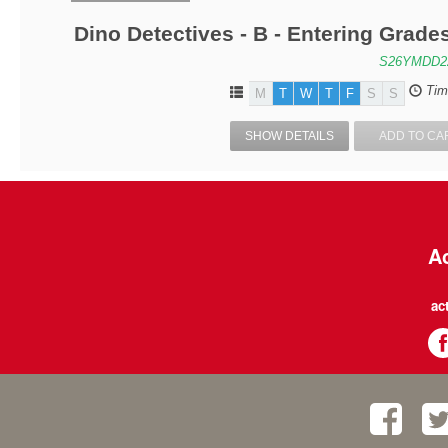
Dino Detectives - B - Entering Grad
S26YMDD2
Tim
M
T
W
T
F
S
S
SHOW DETAILS
ADD TO CA
Ac
ac