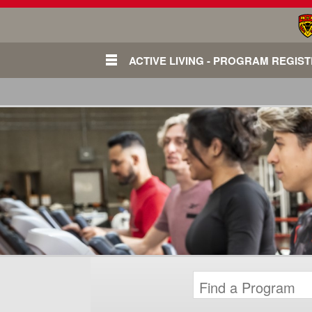
ACTIVE LIVING - PROGRAM REGIS
Login