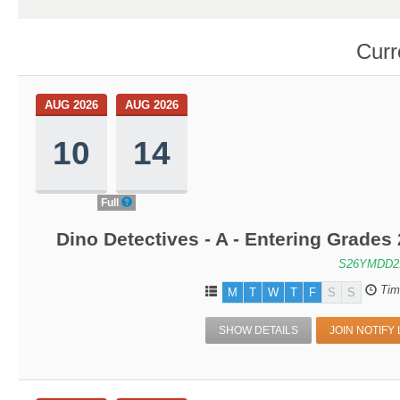
Curr
AUG 2026
AUG 2026
10
14
Full
Dino Detectives - A - Entering Grade
S26YMDD2
Tim
M
T
W
T
F
S
S
SHOW DETAILS
JOIN NOTIFY 