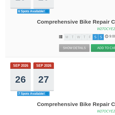
6 Spots Available!
Comprehensive Bike Repair C
W27OCYE2
9:0
M
T
W
T
F
S
S
SHOW DETAILS
ADD TO CA
SEP 2026
SEP 2026
26
27
7 Spots Available!
Comprehensive Bike Repair C
W27OCYE2