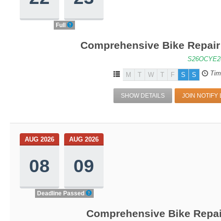
Full
Comprehensive Bike Repair 
S26OCYE2
Tim
M
T
W
T
F
S
S
SHOW DETAILS
JOIN NOTIFY 
AUG 2026
AUG 2026
08
09
Deadline Passed
Comprehensive Bike Repair