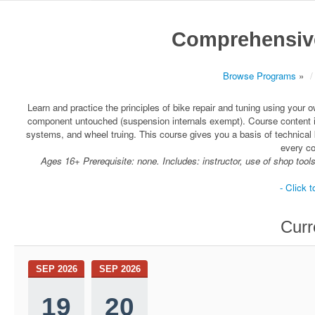
Comprehensive
Browse Programs
»
Learn and practice the principles of bike repair and tuning using your
component untouched (suspension internals exempt). Course content i
systems, and wheel truing. This course gives you a basis of technica
every c
Ages 16+ Prerequisite: none. Includes: instructor, use of shop tool
- Click t
Curr
SEP 2026
SEP 2026
19
20