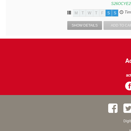
S26OCYE2
Tim
M
T
W
T
F
S
S
SHOW DETAILS
ADD TO CA
Ac
ac
Digi
W