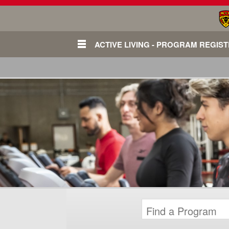
ACTIVE LIVING - PROGRAM REGIS
Login