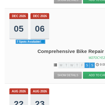
DEC 2026
DEC 2026
05
06
7 Spots Available!
Comprehensive Bike Repair 
W27OCYE2
9:0
M
T
W
T
F
S
S
SHOW DETAILS
ADD TO CA
AUG 2026
AUG 2026
22
23