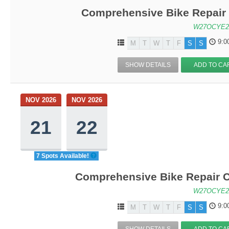
Comprehensive Bike Repair 
W27OCYE2
9:0
M
T
W
T
F
S
S
SHOW DETAILS
ADD TO CA
NOV 2026
NOV 2026
21
22
7 Spots Available!
Comprehensive Bike Repair C
W27OCYE2
9:0
M
T
W
T
F
S
S
SHOW DETAILS
ADD TO CA