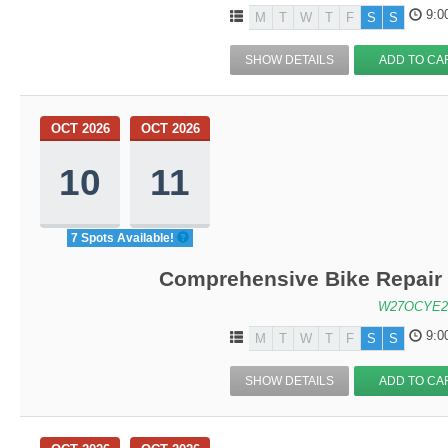
9:0
M
T
W
T
F
S
S
SHOW DETAILS
ADD TO CA
OCT 2026
OCT 2026
10
11
7 Spots Available!
Comprehensive Bike Repair 
W27OCYE2
9:0
M
T
W
T
F
S
S
SHOW DETAILS
ADD TO CA