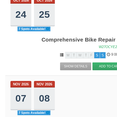
OCT 2026
OCT 2026
24
25
7 Spots Available!
Comprehensive Bike Repair 
W27OCYE2
9:0
M
T
W
T
F
S
S
SHOW DETAILS
ADD TO CA
NOV 2026
NOV 2026
07
08
7 Spots Available!