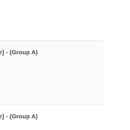
] - (Group A)
] - (Group A)