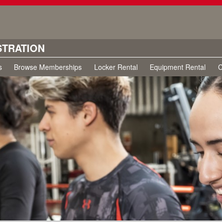
STRATION
s
Browse Memberships
Locker Rental
Equipment Rental
C