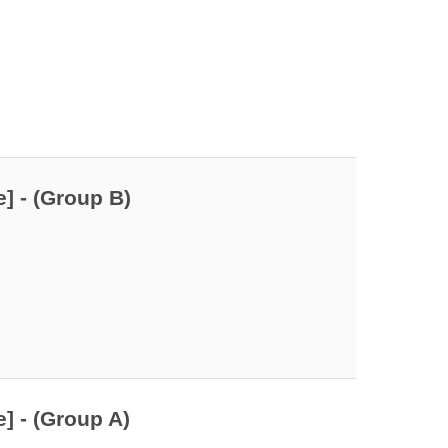
] - (Group B)
] - (Group A)