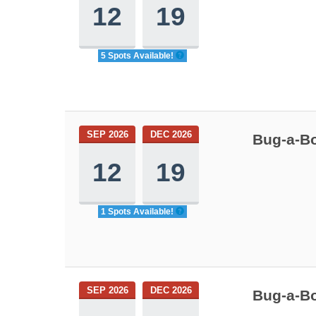
12
19
5 Spots Available!
SEP 2026
DEC 2026
Bug-a-Bo
12
19
1 Spots Available!
SEP 2026
DEC 2026
Bug-a-Bo