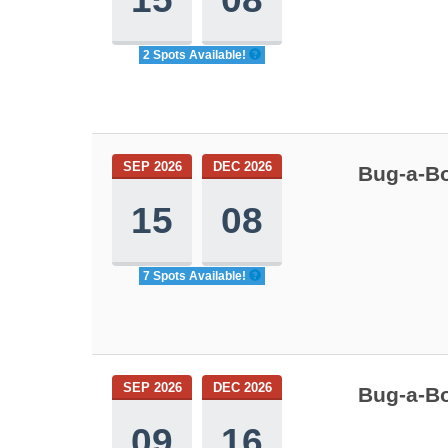
2 Spots Available!
SEP 2026
DEC 2026
Bug-a-Bo
15
08
7 Spots Available!
SEP 2026
DEC 2026
Bug-a-Bo
09
16