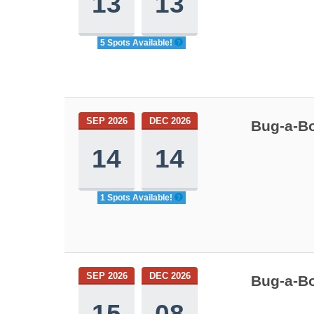
13
13
5 Spots Available!
SEP 2026
DEC 2026
Bug-a-Bo
14
14
1 Spots Available!
SEP 2026
DEC 2026
Bug-a-Bo
15
08