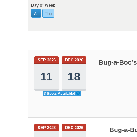
Day of Week
All
Thu
SEP 2026
DEC 2026
Bug-a-Boo’s
11
18
3 Spots Available!
SEP 2026
DEC 2026
Bug-a-Bo