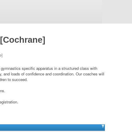
 [Cochrane]
e]
d gymnastics specific apparatus in a structured class with
ity, and loads of confidence and coordination. Our coaches will
ldren to succeed.
ons.
egistration.