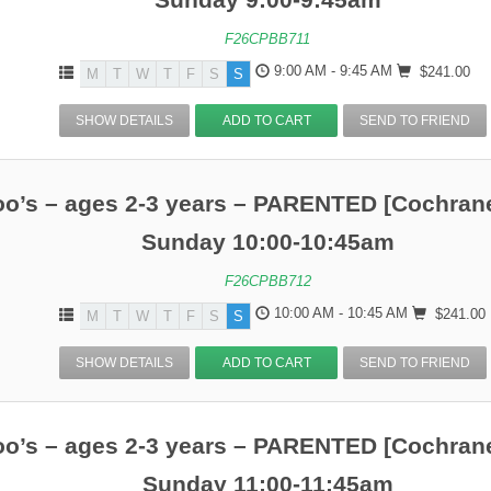
F26CPBB711
9:00 AM - 9:45 AM
$241.00
M
T
W
T
F
S
S
SHOW DETAILS
ADD TO CART
SEND TO FRIEND
o’s – ages 2-3 years – PARENTED [Cochrane
Sunday 10:00-10:45am
F26CPBB712
10:00 AM - 10:45 AM
$241.00
M
T
W
T
F
S
S
SHOW DETAILS
ADD TO CART
SEND TO FRIEND
o’s – ages 2-3 years – PARENTED [Cochrane
Sunday 11:00-11:45am