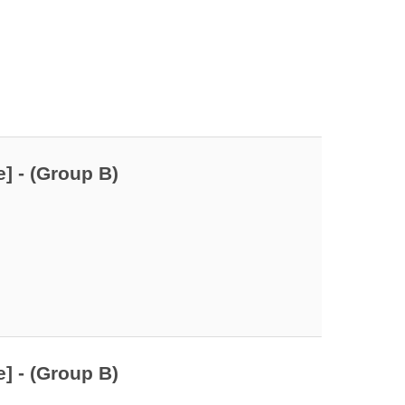
] - (Group B)
] - (Group B)