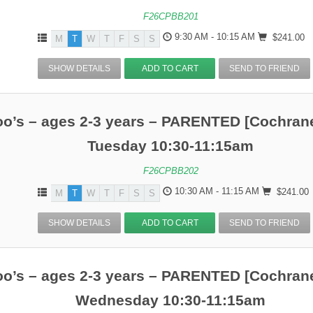
F26CPBB201
9:30 AM - 10:15 AM
$241.00
M
T
W
T
F
S
S
SHOW DETAILS
ADD TO CART
SEND TO FRIEND
o’s – ages 2-3 years – PARENTED [Cochrane
Tuesday 10:30-11:15am
F26CPBB202
10:30 AM - 11:15 AM
$241.00
M
T
W
T
F
S
S
SHOW DETAILS
ADD TO CART
SEND TO FRIEND
o’s – ages 2-3 years – PARENTED [Cochrane
Wednesday 10:30-11:15am