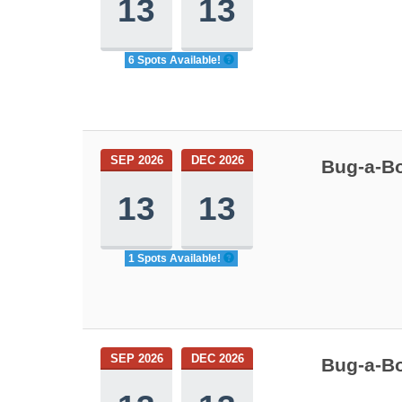
13
13
6 Spots Available!
SEP 2026
DEC 2026
Bug-a-Bo
13
13
1 Spots Available!
SEP 2026
DEC 2026
Bug-a-Bo