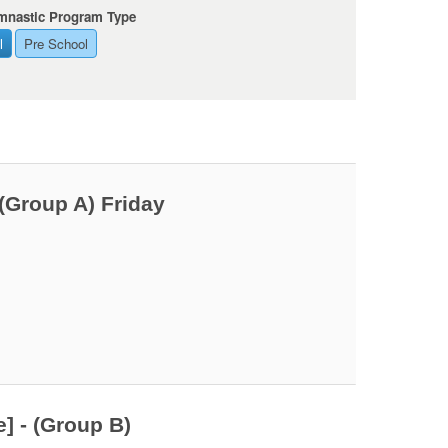
mnastic Program Type
l
Pre School
(Group A) Friday
] - (Group B)