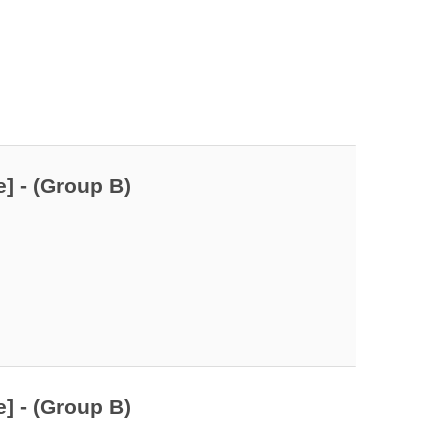
] - (Group B)
] - (Group B)