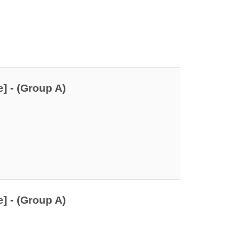
] - (Group A)
] - (Group A)