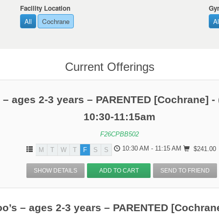
Facility Location
Gy
All
Cochrane
Al
Current Offerings
 – ages 2-3 years – PARENTED [Cochrane] - 
10:30-11:15am
F26CPBB502
10:30 AM - 11:15 AM
$241.00
M
T
W
T
F
S
S
SHOW DETAILS
ADD TO CART
SEND TO FRIEND
o’s – ages 2-3 years – PARENTED [Cochrane