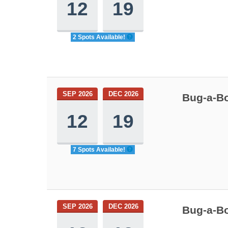
12
19
2 Spots Available!
SEP 2026
DEC 2026
Bug-a-Bo
12
19
7 Spots Available!
SEP 2026
DEC 2026
Bug-a-Bo