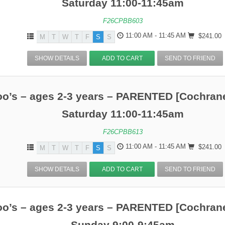
Saturday 11:00-11:45am
F26CPBB603
11:00 AM - 11:45 AM
$241.00
M
T
W
T
F
S
S
SHOW DETAILS
ADD TO CART
SEND TO FRIEND
o’s – ages 2-3 years – PARENTED [Cochrane
Saturday 11:00-11:45am
F26CPBB613
11:00 AM - 11:45 AM
$241.00
M
T
W
T
F
S
S
SHOW DETAILS
ADD TO CART
SEND TO FRIEND
o’s – ages 2-3 years – PARENTED [Cochrane
Sunday 9:00-9:45am