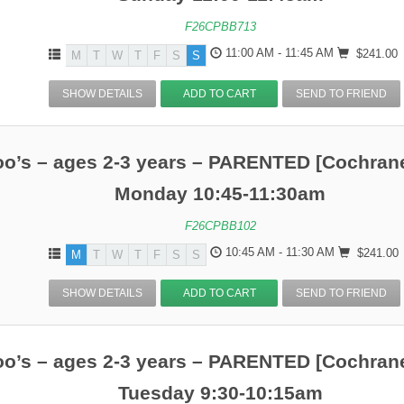
F26CPBB713
11:00 AM - 11:45 AM
$241.00
M
T
W
T
F
S
S
SHOW DETAILS
ADD TO CART
SEND TO FRIEND
o’s – ages 2-3 years – PARENTED [Cochrane
Monday 10:45-11:30am
F26CPBB102
10:45 AM - 11:30 AM
$241.00
M
T
W
T
F
S
S
SHOW DETAILS
ADD TO CART
SEND TO FRIEND
o’s – ages 2-3 years – PARENTED [Cochrane
Tuesday 9:30-10:15am