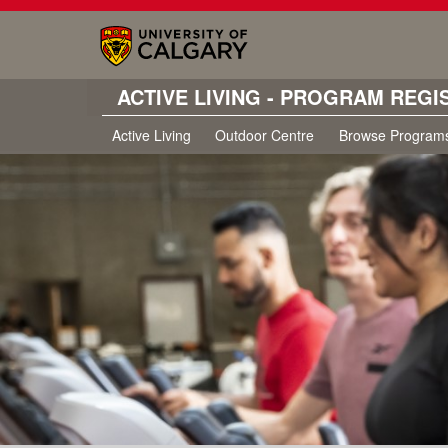
ACTIVE LIVING - PROGRAM REGI
Active Living
Outdoor Centre
Browse Program