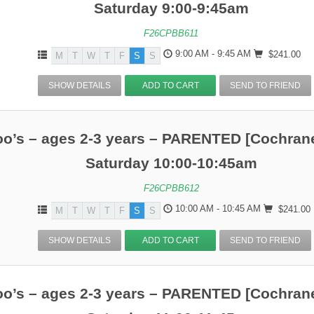
Saturday 9:00-9:45am
F26CPBB611
9:00 AM - 9:45 AM
$241.00
M
T
W
T
F
S
S
SHOW DETAILS
ADD TO CART
SEND TO FRIEND
o’s – ages 2-3 years – PARENTED [Cochrane
Saturday 10:00-10:45am
F26CPBB612
10:00 AM - 10:45 AM
$241.00
M
T
W
T
F
S
S
SHOW DETAILS
ADD TO CART
SEND TO FRIEND
o’s – ages 2-3 years – PARENTED [Cochrane