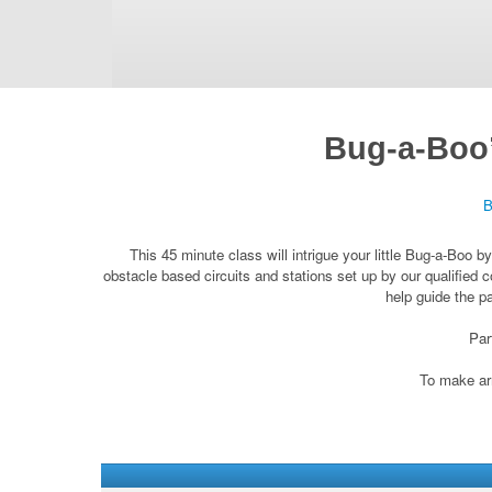
Bug-a-Boo’
B
This 45 minute class will intrigue your little Bug-a-Boo 
obstacle based circuits and stations set up by our qualified c
help guide the p
Par
To make arr