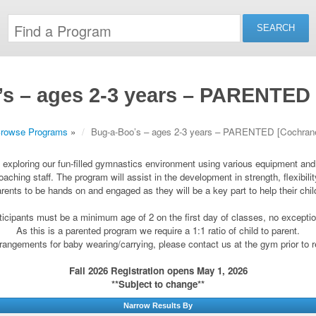
s – ages 2-3 years – PARENTED
rowse Programs
»
Bug-a-Boo’s – ages 2-3 years – PARENTED [Cochran
by exploring our fun-filled gymnastics environment using various equipment an
oaching staff. The program will assist in the development in strength, flexibil
arents to be hands on and engaged as they will be a key part to help their chi
ticipants must be a minimum age of 2 on the first day of classes, no excepti
As this is a parented program we require a 1:1 ratio of child to parent.
angements for baby wearing/carrying, please contact us at the gym prior to r
Fall 2026 Registration opens May 1, 2026
**Subject to change**
Narrow Results By