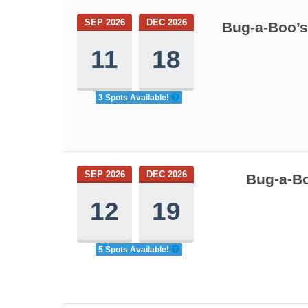
SEP 2026
DEC 2026
Bug-a-Boo’s
11
18
3 Spots Available!
SEP 2026
DEC 2026
Bug-a-Bo
12
19
5 Spots Available!