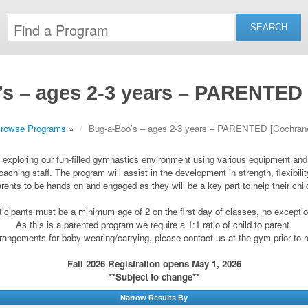
s – ages 2-3 years – PARENTED
rowse Programs
»
Bug-a-Boo’s – ages 2-3 years – PARENTED [Cochran
by exploring our fun-filled gymnastics environment using various equipment an
oaching staff. The program will assist in the development in strength, flexibil
arents to be hands on and engaged as they will be a key part to help their chi
ticipants must be a minimum age of 2 on the first day of classes, no excepti
As this is a parented program we require a 1:1 ratio of child to parent.
angements for baby wearing/carrying, please contact us at the gym prior to r
Fall 2026 Registration opens May 1, 2026
**Subject to change**
Narrow Results By