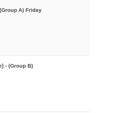
(Group A) Friday
] - (Group B)