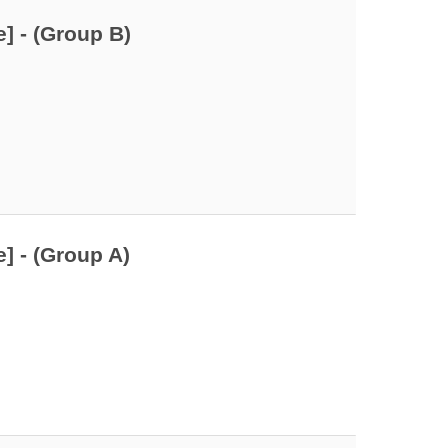
] - (Group B)
] - (Group A)