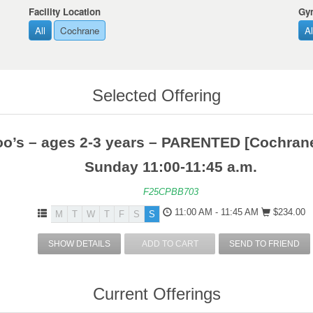
Facility Location
Gy
All
Cochrane
Al
Selected Offering
o’s – ages 2-3 years – PARENTED [Cochrane
Sunday 11:00-11:45 a.m.
F25CPBB703
11:00 AM - 11:45 AM
$234.00
M
T
W
T
F
S
S
SHOW DETAILS
ADD TO CART
SEND TO FRIEND
Current Offerings