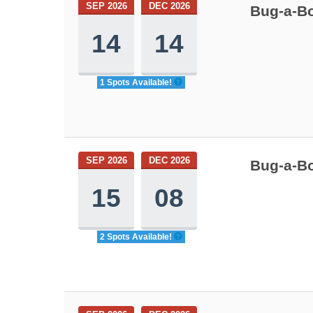
SEP 2026
DEC 2026
Bug-a-Bo
14
14
1 Spots Available!
SEP 2026
DEC 2026
Bug-a-Bo
15
08
2 Spots Available!