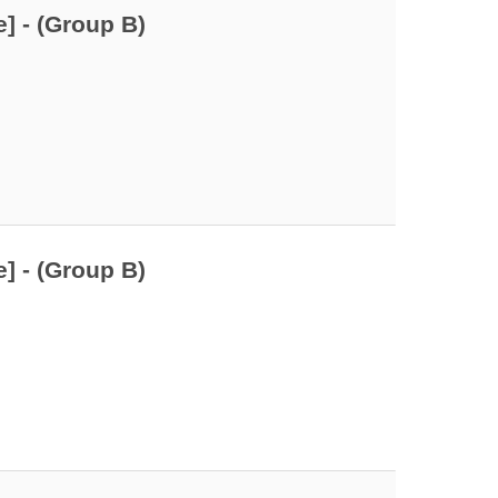
] - (Group B)
] - (Group B)