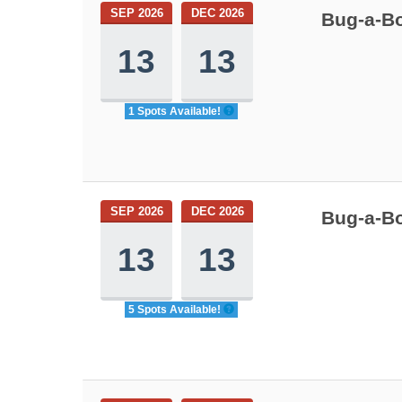
SEP 2026
DEC 2026
Bug-a-Bo
13
13
1 Spots Available!
SEP 2026
DEC 2026
Bug-a-Bo
13
13
5 Spots Available!