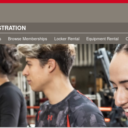
STRATION
s
Browse Memberships
Locker Rental
Equipment Rental
C