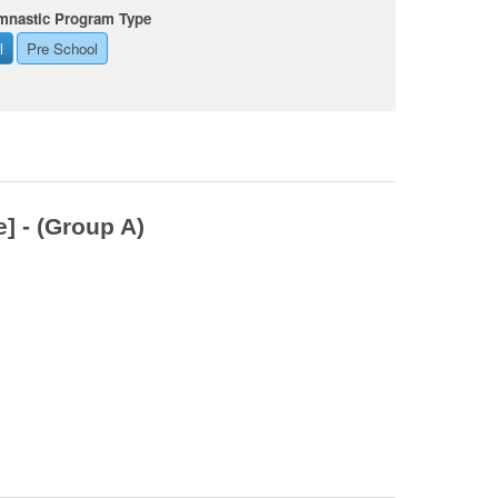
mnastic Program Type
l
Pre School
] - (Group A)