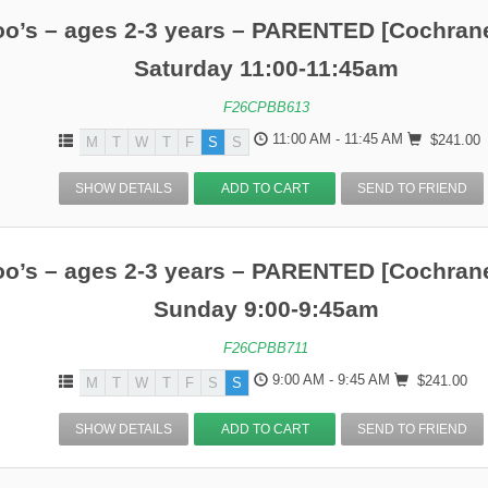
o’s – ages 2-3 years – PARENTED [Cochrane
Saturday 11:00-11:45am
F26CPBB613
11:00 AM - 11:45 AM
$241.00
M
T
W
T
F
S
S
SHOW DETAILS
ADD TO CART
SEND TO FRIEND
o’s – ages 2-3 years – PARENTED [Cochrane
Sunday 9:00-9:45am
F26CPBB711
9:00 AM - 9:45 AM
$241.00
M
T
W
T
F
S
S
SHOW DETAILS
ADD TO CART
SEND TO FRIEND