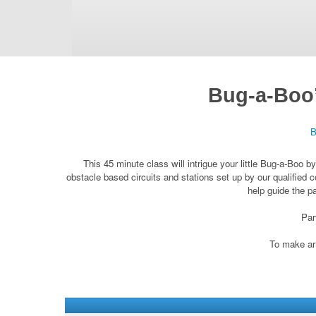
Bug-a-Boo’
B
This 45 minute class will intrigue your little Bug-a-Boo 
obstacle based circuits and stations set up by our qualified c
help guide the p
Par
To make arr