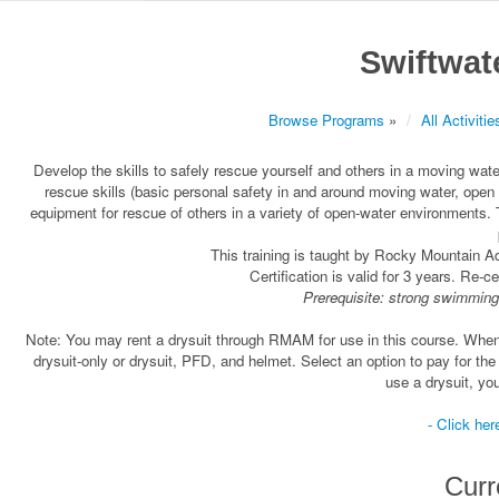
Swiftwat
Browse Programs
»
All Activitie
Develop the skills to safely rescue yourself and others in a moving w
rescue skills (basic personal safety in and around moving water, ope
equipment for rescue of others in a variety of open-water environments. 
This training is taught by Rocky Mountain 
Certification is valid for 3 years. Re-c
Prerequisite: strong swimming
Note: You may rent a drysuit through RMAM for use in this course. When yo
drysuit-only or drysuit, PFD, and helmet. Select an option to pay for the
use a drysuit, you
- Click her
Curr