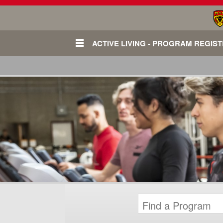
ACTIVE LIVING - PROGRAM REGIS
Login