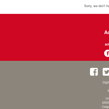
Sorry, we don't h
Ac
ac
Digi
W
Un
2500
Calga