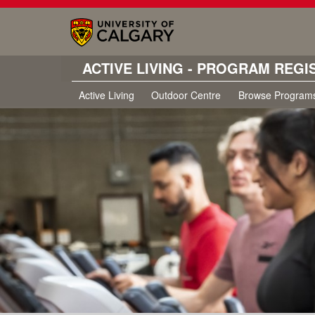
ACTIVE LIVING - PROGRAM REGI
Active Living
Outdoor Centre
Browse Program