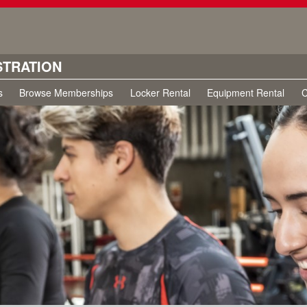
STRATION
s
Browse Memberships
Locker Rental
Equipment Rental
C