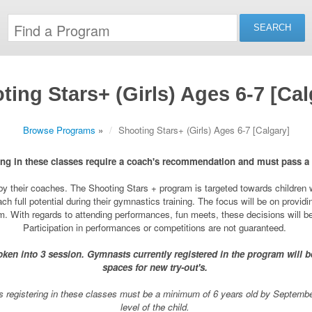
ting Stars+ (Girls) Ages 6-7 [Cal
Browse Programs
»
Shooting Stars+ (Girls) Ages 6-7 [Calgary]
ng in these classes require a coach's recommendation and must pass a
y their coaches. The Shooting Stars + program is targeted towards children who
ch full potential during their gymnastics training. The focus will be on provid
rom. With regards to attending performances, fun meets, these decisions will 
Participation in performances or competitions are not guaranteed.
ken into 3 session. Gymnasts currently registered in the program will be 
spaces for new try-out's.
 registering in these classes must be a minimum of 6 years old by September 
level of the child.