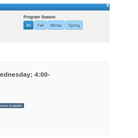
Program Season
All
Fall
Winter
Spring
Wednesday; 4:00-
ments Available