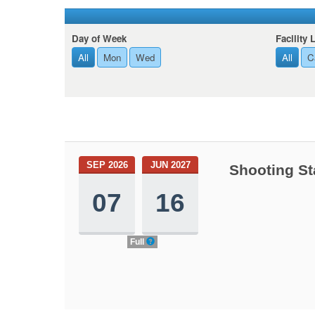
Day of Week
Facility 
All
Mon
Wed
All
C
SEP 2026
JUN 2027
Shooting St
07
16
Full