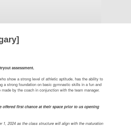
gary]
 tryout assessment.
 show a strong level of athletic aptitude, has the ability to
ing a strong foundation on basic gymnastic skills in a fun and
be made by the coach in conjunction with the team manager.
offered first chance at their space prior to us opening
1, 2024 as the class structure will align with the maturation