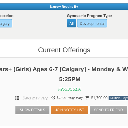
Narrow Results By
Location
Gymnastic Program Type
algary
All
Developmental
Current Offerings
ars+ (Girls) Ages 6-7 [Calgary] - Monday & 
5:25PM
F26GDSS136
Times may vary.
$1,790.00
Days may vary.
Multiple Pay
SHOW DETAILS
JOIN NOTIFY LIST
SEND TO FRIEND