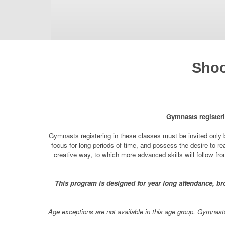
Shoo
Gymnasts registeri
Gymnasts registering in these classes must be invited only b
focus for long periods of time, and possess the desire to rea
creative way, to which more advanced skills will follow f
This program is designed for year long attendance, bro
Age exceptions are not available in this age group. Gymnasts