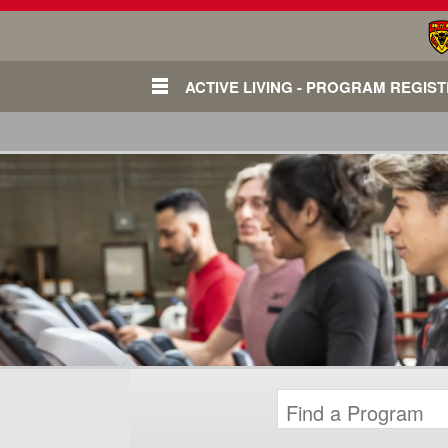
ACTIVE LIVING - PROGRAM REGIS
Login