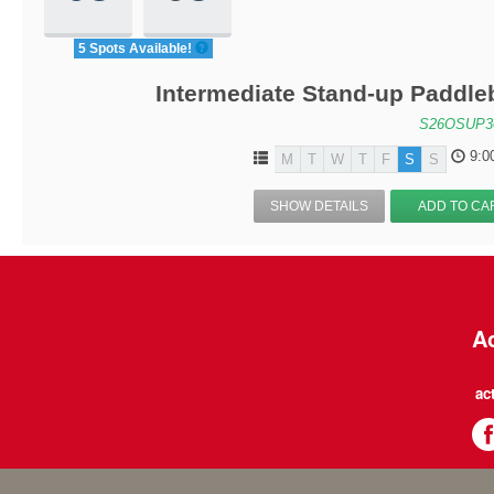
5 Spots Available!
Intermediate Stand-up Paddle
S26OSUP3
9:0
M
T
W
T
F
S
S
SHOW DETAILS
ADD TO CA
Ac
ac