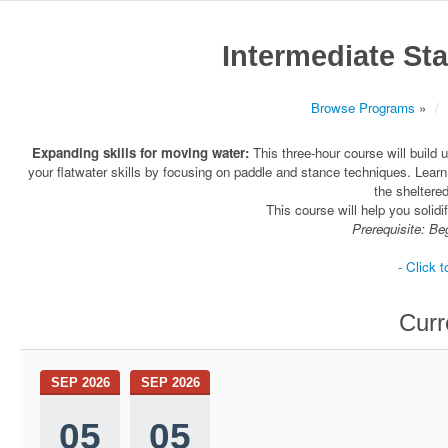
Intermediate St
Browse Programs
»
Expanding skills for moving water:
This three-hour course will build 
your flatwater skills by focusing on paddle and stance techniques. Lear
the shelter
This course will help you solidi
Prerequisite: Be
- Click t
Curr
SEP 2026
SEP 2026
05
05