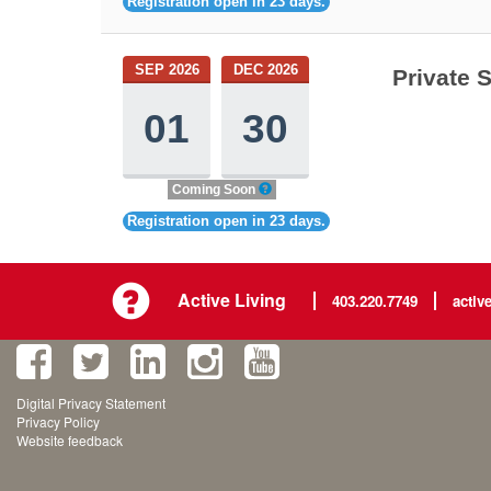
Registration open in 23 days.
SEP 2026
DEC 2026
Private 
01
30
Coming Soon
Registration open in 23 days.
Active Living
403.220.7749
activ
Digital Privacy Statement
Privacy Policy
Website feedback