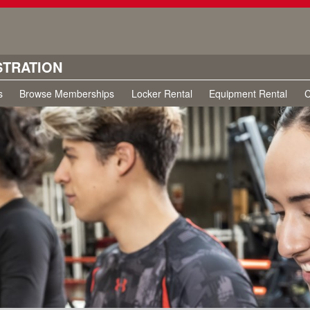
STRATION
s
Browse Memberships
Locker Rental
Equipment Rental
C