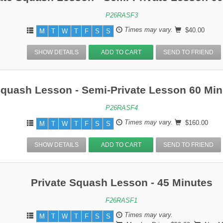
P26RASF3
Times may vary.
$40.00
M
T
W
T
F
S
S
SHOW DETAILS
ADD TO CART
SEND TO FRIEND
Squash Lesson - Semi-Private Lesson 60 Min
P26RASF4
Times may vary.
$160.00
M
T
W
T
F
S
S
SHOW DETAILS
ADD TO CART
SEND TO FRIEND
Private Squash Lesson - 45 Minutes
F26RASF1
Times may vary.
M
T
W
T
F
S
S