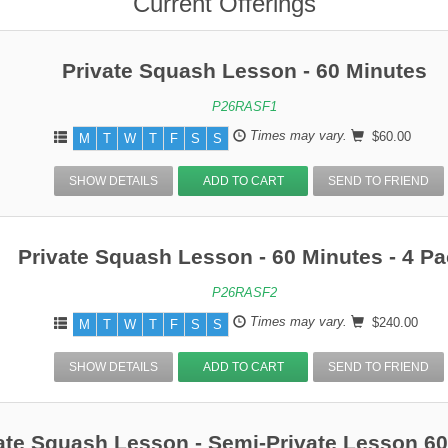
Current Offerings
Private Squash Lesson - 60 Minutes
P26RASF1
Times may vary.
$60.00
M
T
W
T
F
S
S
SHOW DETAILS
ADD TO CART
SEND TO FRIEND
Private Squash Lesson - 60 Minutes - 4 P
P26RASF2
Times may vary.
$240.00
M
T
W
T
F
S
S
SHOW DETAILS
ADD TO CART
SEND TO FRIEND
ate Squash Lesson - Semi-Private Lesson 6