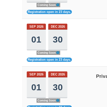
Coming Soon
Registration open in 23 days.
SEP 2026
DEC 2026
01
30
Coming Soon
Registration open in 23 days.
SEP 2026
DEC 2026
Priv
01
30
Coming Soon