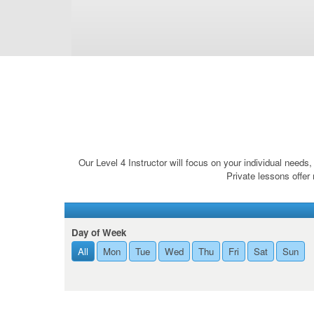
Our Level 4 Instructor will focus on your individual need
Private lessons offer 
Day of Week
All
Mon
Tue
Wed
Thu
Fri
Sat
Sun