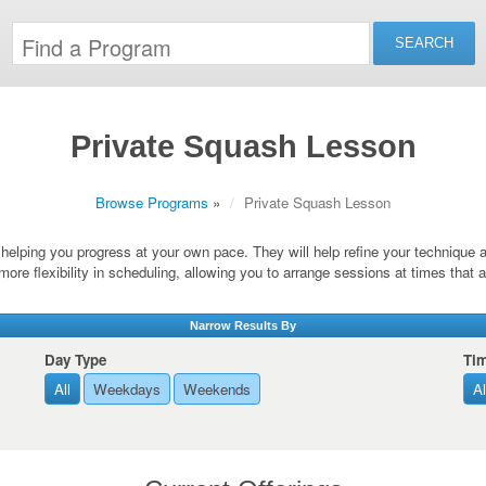
Private Squash Lesson
Browse Programs
»
Private Squash Lesson
s, helping you progress at your own pace. They will help refine your technique
more flexibility in scheduling, allowing you to arrange sessions at times that 
Narrow Results By
Day Type
Ti
All
Weekdays
Weekends
Al