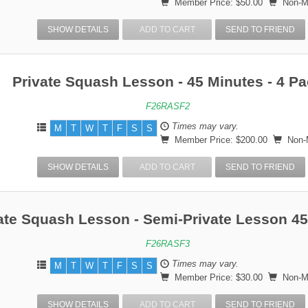
Member Price: $50.00
Non-Me
SHOW DETAILS
ADD TO CART
SEND TO FRIEND
Private Squash Lesson - 45 Minutes - 4 P
F26RASF2
Times may vary.
M
T
W
T
F
S
S
Member Price: $200.00
Non-M
SHOW DETAILS
ADD TO CART
SEND TO FRIEND
ate Squash Lesson - Semi-Private Lesson 4
F26RASF3
Times may vary.
M
T
W
T
F
S
S
Member Price: $30.00
Non-Me
SHOW DETAILS
ADD TO CART
SEND TO FRIEND