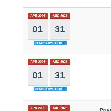
APR 2026
AUG 2026
01
31
34 Spots Available!
APR 2026
AUG 2026
01
31
39 Spots Available!
APR 2026
AUG 2026
Priv