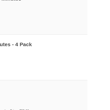
utes - 4 Pack