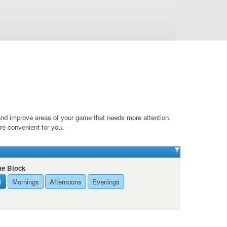
 and improve areas of your game that needs more attention.
are convenient for you.
me Block
l
Mornings
Afternoons
Evenings