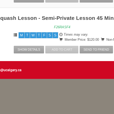
Squash Lesson - Semi-Private Lesson 45 Min
F26RASF4
Times may vary.
M
T
W
T
F
S
S
Member Price: $120.00
Non-M
SHOW DETAILS
ADD TO CART
SEND TO FRIEND
e@ucalgary.ca