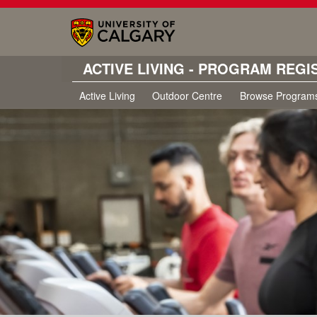
ACTIVE LIVING - PROGRAM REGI
Active Living
Outdoor Centre
Browse Program