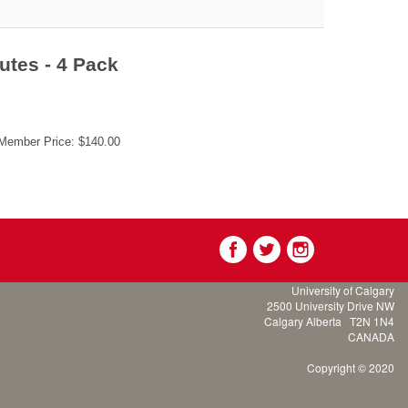
utes - 4 Pack
ember Price: $140.00
University of Calgary
2500 University Drive NW
Calgary Alberta
T2N 1N4
CANADA
Copyright © 2020