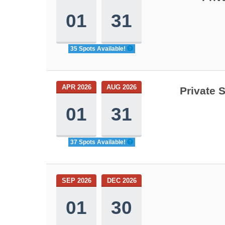
01
31
35 Spots Available!
APR 2026
AUG 2026
Private 
01
31
37 Spots Available!
SEP 2026
DEC 2026
01
30