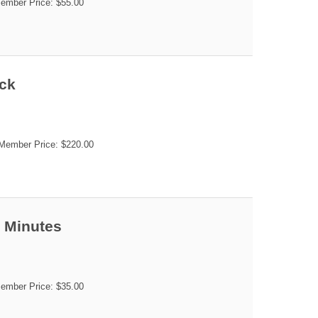
mber Price: $55.00
ack
ember Price: $220.00
5 Minutes
mber Price: $35.00