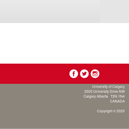
University of Calgary
2500 University Drive NW
Calgary Alberta
T2N 1N4
CANADA
Copyright © 2020