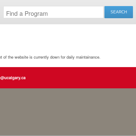
of the website is currently down for daily maintainance.
e@ucalgary.ca