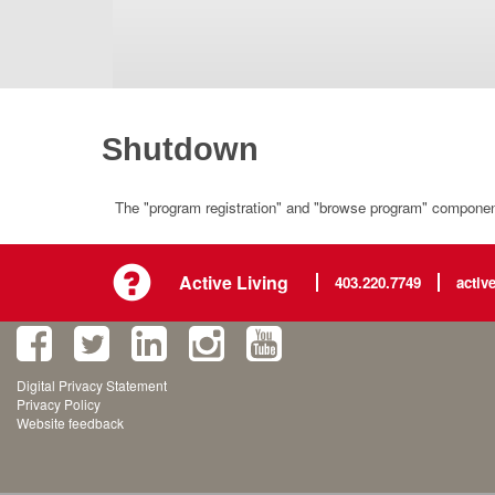
Shutdown
The "program registration" and "browse program" component 
Active Living
403.220.7749
activ
Digital Privacy Statement
Privacy Policy
Website feedback