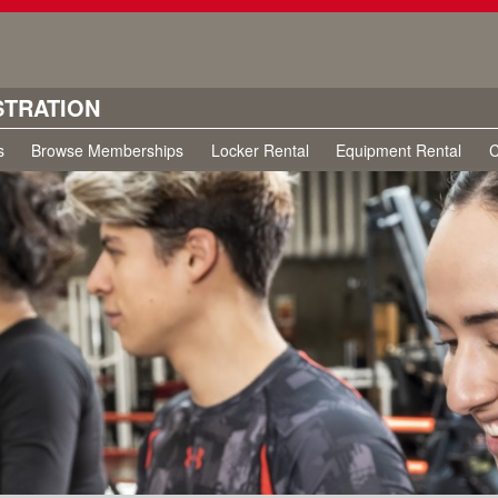
STRATION
s
Browse Memberships
Locker Rental
Equipment Rental
C