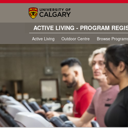
ACTIVE LIVING - PROGRAM REGI
Active Living
Outdoor Centre
Browse Program