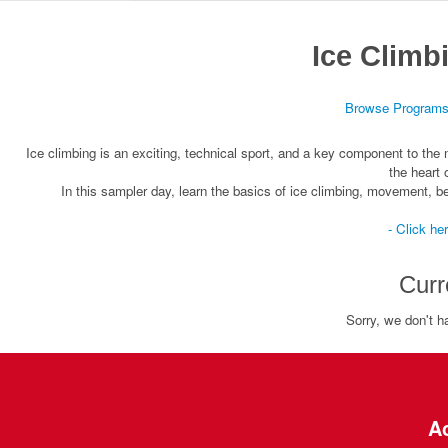
Ice Climb
Browse Program
Ice climbing is an exciting, technical sport, and a key component to the mo
the heart
In this sampler day, learn the basics of ice climbing, movement, b
- Click he
Curr
Sorry, we don't h
Ac