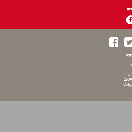
ac
Digi
W
Un
2500
Calga
C