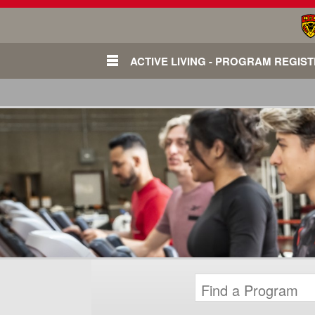
ACTIVE LIVING - PROGRAM REGIS
Login