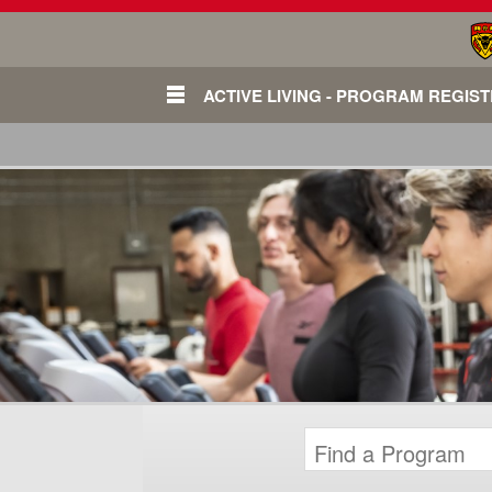
ACTIVE LIVING - PROGRAM REGIS
Login