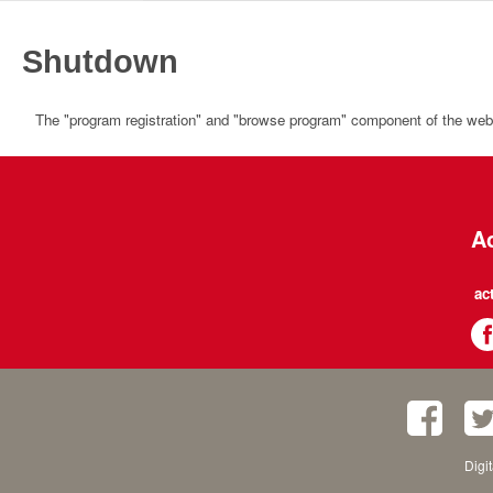
Shutdown
The "program registration" and "browse program" component of the websi
Ac
ac
Digi