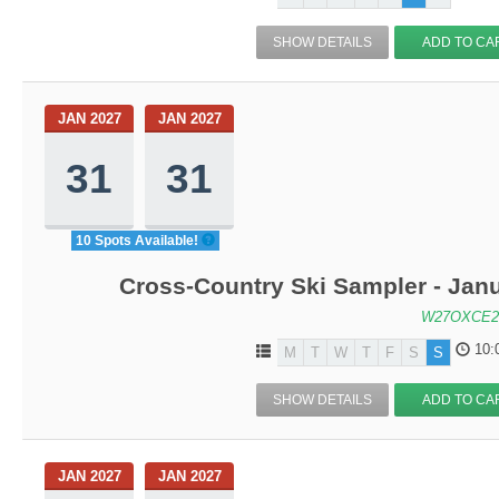
SHOW DETAILS
ADD TO CA
JAN 2027
JAN 2027
31
31
10 Spots Available!
Cross-Country Ski Sampler - Jan
W27OXCE2
10:
M
T
W
T
F
S
S
SHOW DETAILS
ADD TO CA
JAN 2027
JAN 2027