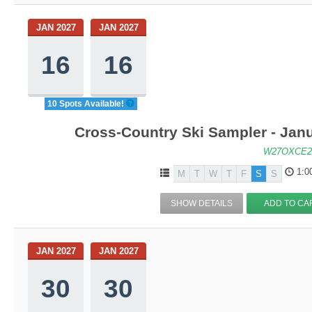
JAN 2027
JAN 2027
16
16
10 Spots Available!
Cross-Country Ski Sampler - Jan
W27OXCE2
1:0
M
T
W
T
F
S
S
SHOW DETAILS
ADD TO CA
JAN 2027
JAN 2027
30
30