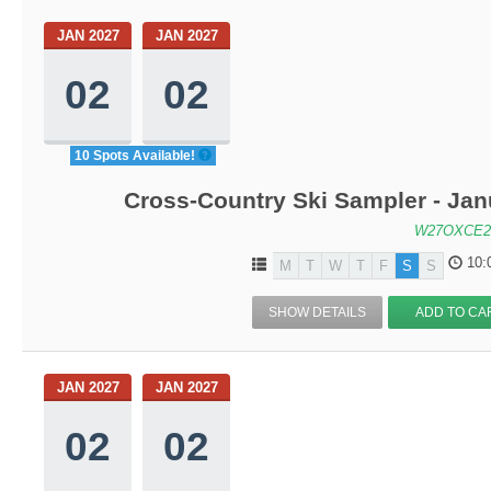
JAN 2027
JAN 2027
02
02
10 Spots Available!
Cross-Country Ski Sampler - Ja
W27OXCE2
10:
M
T
W
T
F
S
S
SHOW DETAILS
ADD TO CA
JAN 2027
JAN 2027
02
02