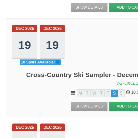
SHOW DETAILS
ADD TO CA
DEC 2026
DEC 2026
19
19
10 Spots Available!
Cross-Country Ski Sampler - Decem
W27OXCE1
10:
M
T
W
T
F
S
S
SHOW DETAILS
ADD TO CA
DEC 2026
DEC 2026