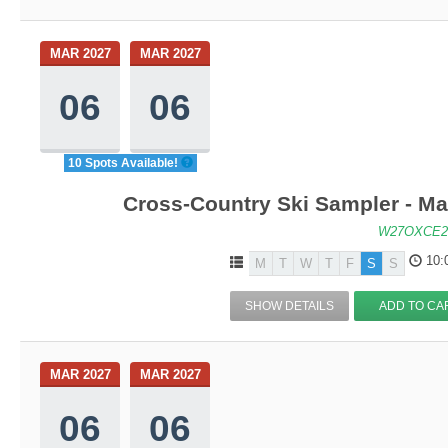
MAR 2027
MAR 2027
06
06
10 Spots Available!
Cross-Country Ski Sampler - M
W27OXCE2
10:
M
T
W
T
F
S
S
SHOW DETAILS
ADD TO CA
MAR 2027
MAR 2027
06
06