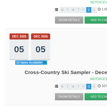
W27OXCE1
1:0
M
T
W
T
F
S
S
SHOW DETAILS
ADD TO CA
DEC 2026
DEC 2026
05
05
10 Spots Available!
Cross-Country Ski Sampler - Dec
W27OXCE2
10:
M
T
W
T
F
S
S
SHOW DETAILS
ADD TO CA