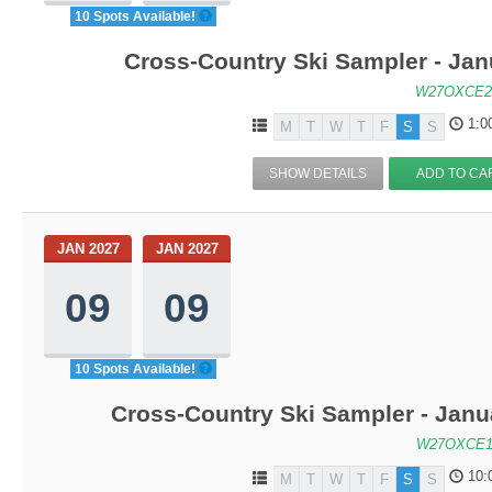
10 Spots Available!
Cross-Country Ski Sampler - Ja
W27OXCE2
1:0
M
T
W
T
F
S
S
SHOW DETAILS
ADD TO CA
JAN 2027
JAN 2027
09
09
10 Spots Available!
Cross-Country Ski Sampler - Janu
W27OXCE1
10:
M
T
W
T
F
S
S