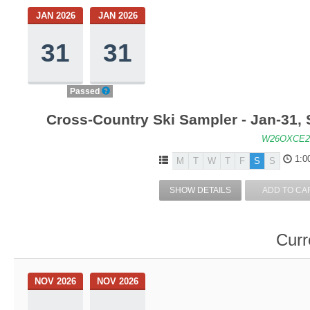
JAN 2026
JAN 2026
31
31
Passed
Cross-Country Ski Sampler - Jan-31,
W26OXCE2
1:0
M
T
W
T
F
S
S
SHOW DETAILS
ADD TO CA
Curr
NOV 2026
NOV 2026