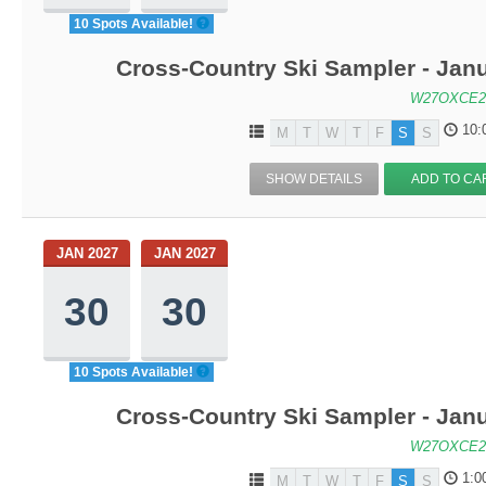
10 Spots Available!
Cross-Country Ski Sampler - Jan
W27OXCE2
10:
M
T
W
T
F
S
S
SHOW DETAILS
ADD TO CA
JAN 2027
JAN 2027
30
30
10 Spots Available!
Cross-Country Ski Sampler - Jan
W27OXCE2
1:0
M
T
W
T
F
S
S