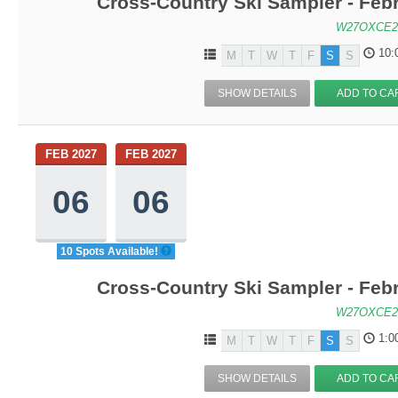
Cross-Country Ski Sampler - Feb
W27OXCE2
10:
M
T
W
T
F
S
S
SHOW DETAILS
ADD TO CA
FEB 2027
FEB 2027
06
06
10 Spots Available!
Cross-Country Ski Sampler - Feb
W27OXCE2
1:0
M
T
W
T
F
S
S
SHOW DETAILS
ADD TO CA