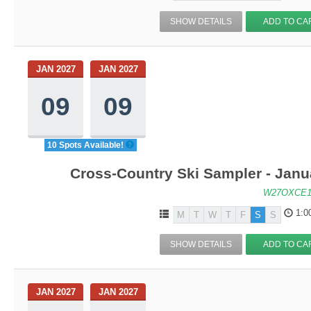
SHOW DETAILS
ADD TO CA
JAN 2027
JAN 2027
09
09
10 Spots Available!
Cross-Country Ski Sampler - Janu
W27OXCE1
1:0
M
T
W
T
F
S
S
SHOW DETAILS
ADD TO CA
JAN 2027
JAN 2027