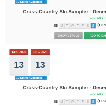
10 Spots Available!
Cross-Country Ski Sampler - Dec
W27OXCE2
10:
M
T
W
T
F
S
S
SHOW DETAILS
ADD TO CA
DEC 2026
DEC 2026
13
13
10 Spots Available!
Cross-Country Ski Sampler - Dec
W27OXCE2
1:0
M
T
W
T
F
S
S