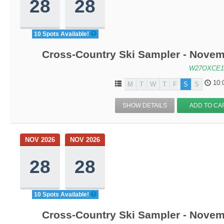
28
28
10 Spots Available!
Cross-Country Ski Sampler - Novem
W27OXCE1
10:
M
T
W
T
F
S
S
SHOW DETAILS
ADD TO CA
NOV 2026
NOV 2026
28
28
10 Spots Available!
Cross-Country Ski Sampler - Novem