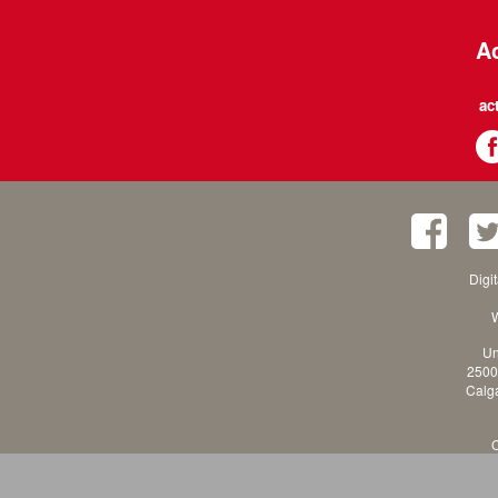
Ac
ac
Digi
W
Un
2500
Calga
C