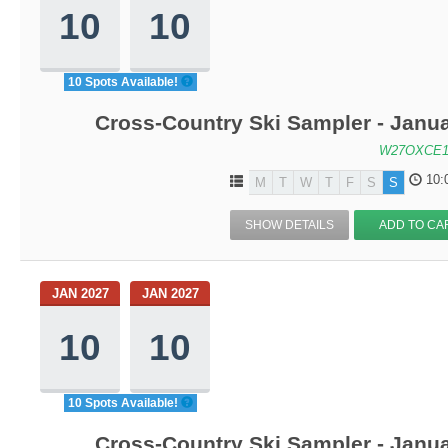
10
10
10 Spots Available!
Cross-Country Ski Sampler - Janu
W27OXCE1
10:
M
T
W
T
F
S
S
SHOW DETAILS
ADD TO CA
JAN 2027
JAN 2027
10
10
10 Spots Available!
Cross-Country Ski Sampler - Janu