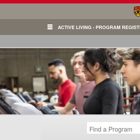
ACTIVE LIVING - PROGRAM REGIS
Login