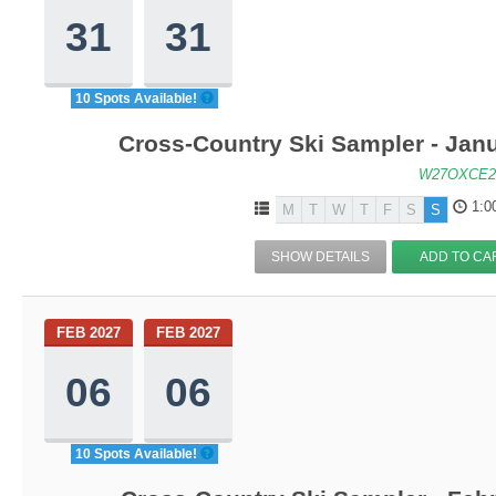
31
31
10 Spots Available!
Cross-Country Ski Sampler - Jan
W27OXCE2
1:0
M
T
W
T
F
S
S
SHOW DETAILS
ADD TO CA
FEB 2027
FEB 2027
06
06
10 Spots Available!