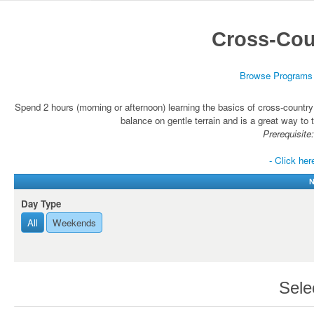
Cross-Cou
Browse Programs
Spend 2 hours (morning or afternoon) learning the basics of cross-country
balance on gentle terrain and is a great way to t
Prerequisite:
- Click her
N
Day Type
All
Weekends
Sele