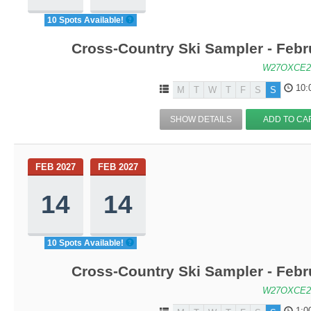
10 Spots Available!
Cross-Country Ski Sampler - Feb
W27OXCE2
10:
M
T
W
T
F
S
S
SHOW DETAILS
ADD TO CA
FEB 2027
FEB 2027
14
14
10 Spots Available!
Cross-Country Ski Sampler - Feb
W27OXCE2
1:0