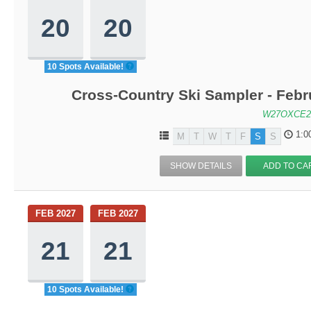
20
20
10 Spots Available!
Cross-Country Ski Sampler - Feb
W27OXCE2
1:0
M
T
W
T
F
S
S
SHOW DETAILS
ADD TO CA
FEB 2027
FEB 2027
21
21
10 Spots Available!