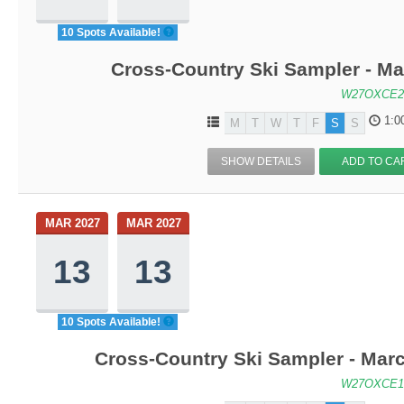
10 Spots Available!
Cross-Country Ski Sampler - M
W27OXCE2
1:0
M
T
W
T
F
S
S
SHOW DETAILS
ADD TO CA
MAR 2027
MAR 2027
13
13
10 Spots Available!
Cross-Country Ski Sampler - Mar
W27OXCE1