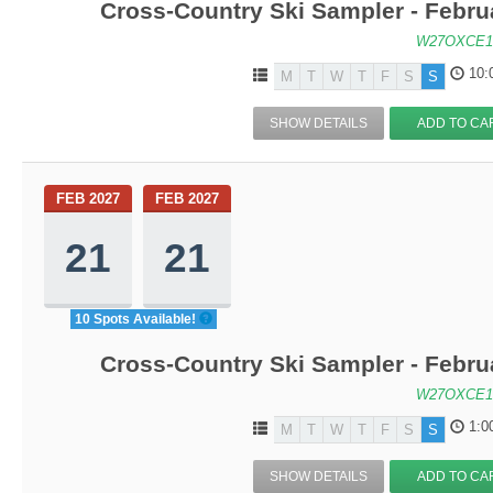
Cross-Country Ski Sampler - Febru
W27OXCE1
10:
M
T
W
T
F
S
S
SHOW DETAILS
ADD TO CA
FEB 2027
FEB 2027
21
21
10 Spots Available!
Cross-Country Ski Sampler - Febru
W27OXCE1
1:0
M
T
W
T
F
S
S
SHOW DETAILS
ADD TO CA