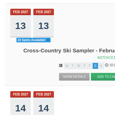
FEB 2027
FEB 2027
13
13
10 Spots Available!
Cross-Country Ski Sampler - Febru
W27OXCE1
10:
M
T
W
T
F
S
S
SHOW DETAILS
ADD TO CA
FEB 2027
FEB 2027
14
14