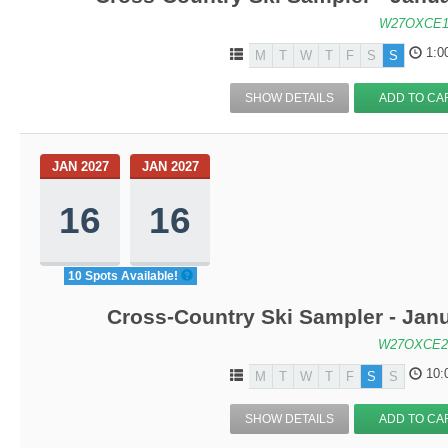
W27OXCE1
1:0
M
T
W
T
F
S
S
SHOW DETAILS
ADD TO CA
JAN 2027
JAN 2027
16
16
10 Spots Available!
Cross-Country Ski Sampler - Jan
W27OXCE2
10:
M
T
W
T
F
S
S
SHOW DETAILS
ADD TO CA