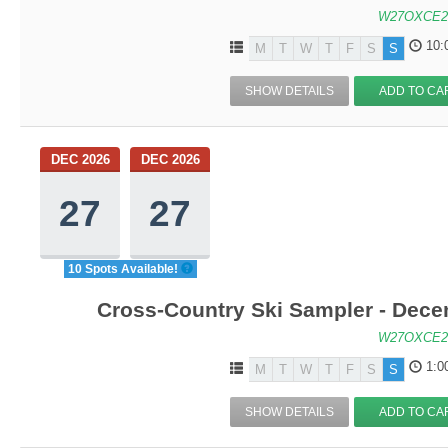
W27OXCE2
10:
M
T
W
T
F
S
S
SHOW DETAILS
ADD TO CA
DEC 2026
DEC 2026
27
27
10 Spots Available!
Cross-Country Ski Sampler - Dec
W27OXCE2
1:0
M
T
W
T
F
S
S
SHOW DETAILS
ADD TO CA