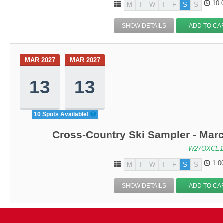
10:
M
T
W
T
F
S
S
SHOW DETAILS
ADD TO CA
MAR 2027
MAR 2027
13
13
10 Spots Available!
Cross-Country Ski Sampler - Mar
W27OXCE1
1:0
M
T
W
T
F
S
S
SHOW DETAILS
ADD TO CA