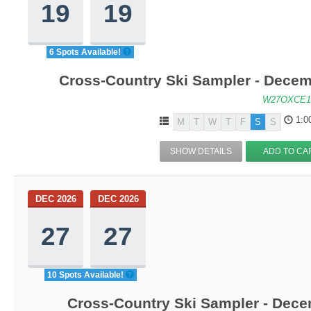
19
19
6 Spots Available!
Cross-Country Ski Sampler - Decem
W27OXCE1
1:0
M
T
W
T
F
S
S
SHOW DETAILS
ADD TO CA
DEC 2026
DEC 2026
27
27
10 Spots Available!
Cross-Country Ski Sampler - Dec