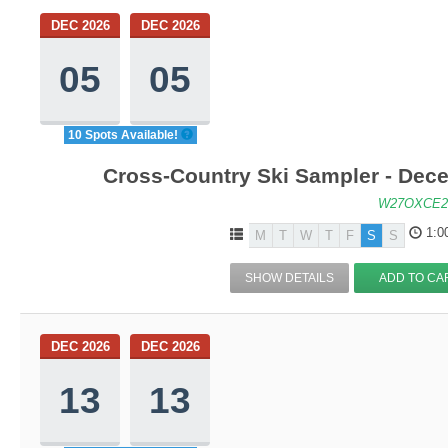
DEC 2026
DEC 2026
05
05
10 Spots Available!
Cross-Country Ski Sampler - Dec
W27OXCE2
1:0
M
T
W
T
F
S
S
SHOW DETAILS
ADD TO CA
DEC 2026
DEC 2026
13
13