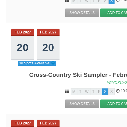
M
T
W
T
F
S
S
SHOW DETAILS
ADD TO CA
FEB 2027
FEB 2027
20
20
10 Spots Available!
Cross-Country Ski Sampler - Feb
W27OXCE2
10:
M
T
W
T
F
S
S
SHOW DETAILS
ADD TO CA
FEB 2027
FEB 2027