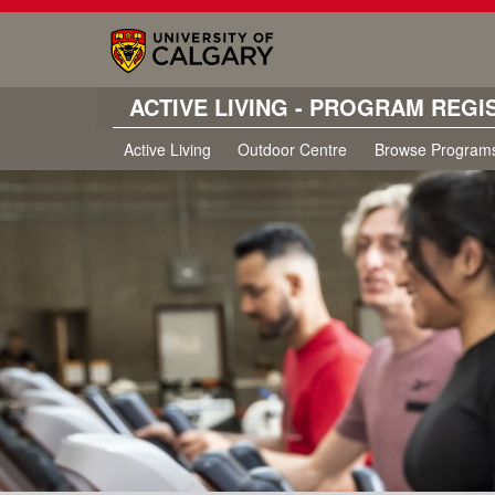
ACTIVE LIVING - PROGRAM REGI
Active Living
Outdoor Centre
Browse Program