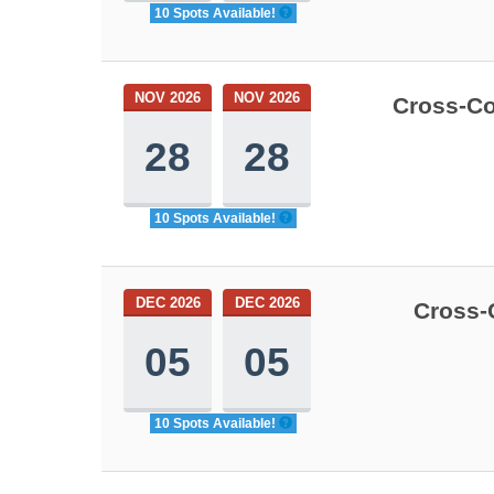
10 Spots Available!
NOV 2026
NOV 2026
Cross-Co
28
28
10 Spots Available!
DEC 2026
DEC 2026
Cross-
05
05
10 Spots Available!