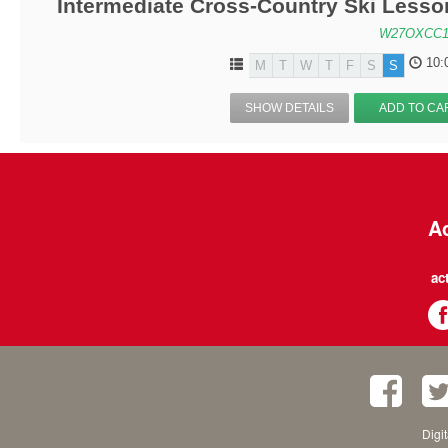
Intermediate Cross-Country Ski Lesson
W27OXCC1
10:
M
T
W
T
F
S
S
SHOW DETAILS
ADD TO CA
Ac
ac
Digi