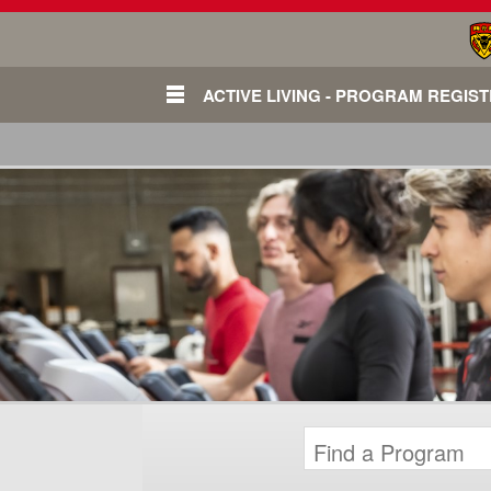
ACTIVE LIVING - PROGRAM REGIS
Login