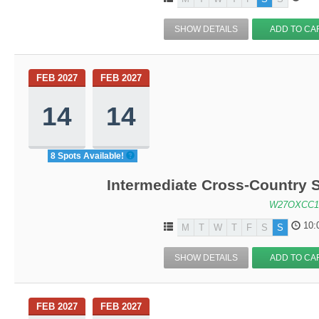
SHOW DETAILS
ADD TO CA
FEB 2027
FEB 2027
14
14
8 Spots Available!
Intermediate Cross-Country S
W27OXCC1
10:
M
T
W
T
F
S
S
SHOW DETAILS
ADD TO CA
FEB 2027
FEB 2027