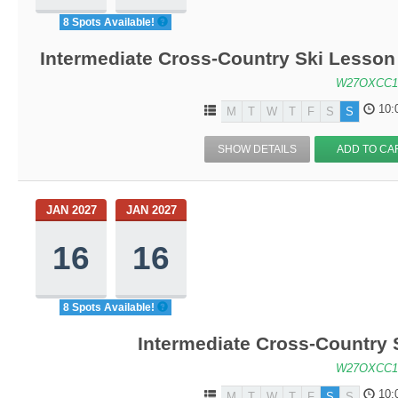
8 Spots Available!
Intermediate Cross-Country Ski Lesson 
W27OXCC1
10:
M
T
W
T
F
S
S
SHOW DETAILS
ADD TO CA
JAN 2027
JAN 2027
16
16
8 Spots Available!
Intermediate Cross-Country 
W27OXCC1
10:
M
T
W
T
F
S
S