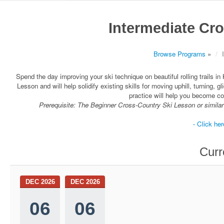
Intermediate Cr
Browse Programs
»
Spend the day improving your ski technique on beautiful rolling trails i
Lesson and will help solidify existing skills for moving uphill, turning, gl
practice will help you become com
Prerequisite: The Beginner Cross-Country Ski Lesson or similar 
- Click her
Curr
DEC 2026
DEC 2026
06
06