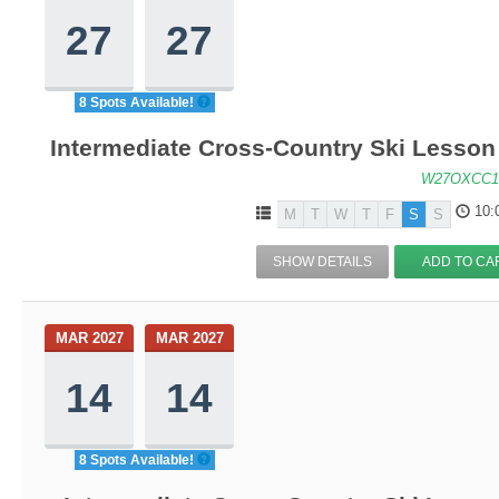
27
27
8 Spots Available!
Intermediate Cross-Country Ski Lesson -
W27OXCC1
10:
M
T
W
T
F
S
S
SHOW DETAILS
ADD TO CA
MAR 2027
MAR 2027
14
14
8 Spots Available!