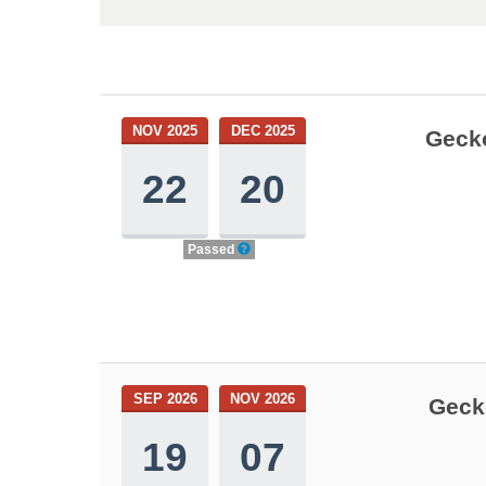
NOV 2025
DEC 2025
Gecko
22
20
Passed
SEP 2026
NOV 2026
Geck
19
07