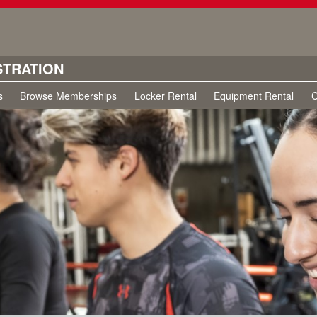
STRATION
s
Browse Memberships
Locker Rental
Equipment Rental
C