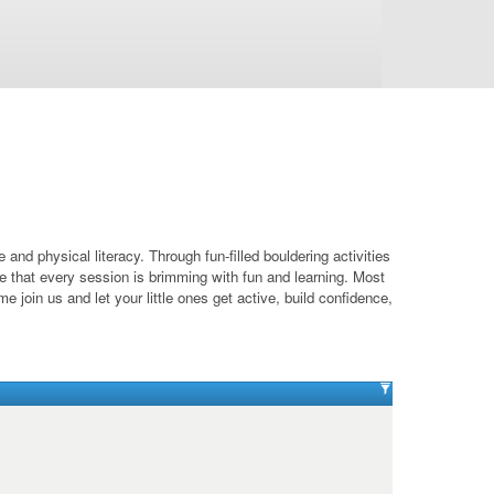
nd physical literacy. Through fun-filled bouldering activities
ure that every session is brimming with fun and learning. Most
e join us and let your little ones get active, build confidence,