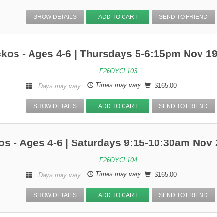
SHOW DETAILS
ADD TO CART
SEND TO FRIEND
kos - Ages 4-6 | Thursdays 5-6:15pm Nov 1
F26OYCL103
Times may vary.
$165.00
Days may vary.
SHOW DETAILS
ADD TO CART
SEND TO FRIEND
s - Ages 4-6 | Saturdays 9:15-10:30am Nov 
F26OYCL104
Times may vary.
$165.00
Days may vary.
SHOW DETAILS
ADD TO CART
SEND TO FRIEND