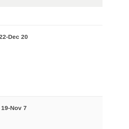
22-Dec 20
 19-Nov 7