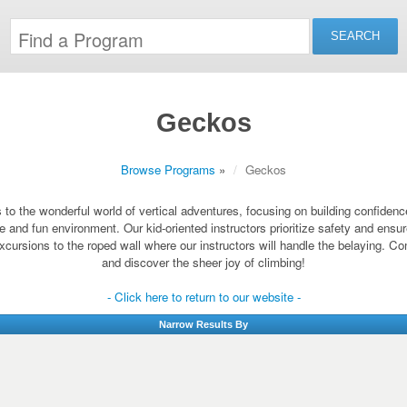
Geckos
Browse Programs
»
Geckos
o the wonderful world of vertical adventures, focusing on building confidence a
fe and fun environment. Our kid-oriented instructors prioritize safety and ens
xcursions to the roped wall where our instructors will handle the belaying. Com
and discover the sheer joy of climbing!
- Click here to return to our website -
Narrow Results By