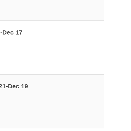
9-Dec 17
21-Dec 19