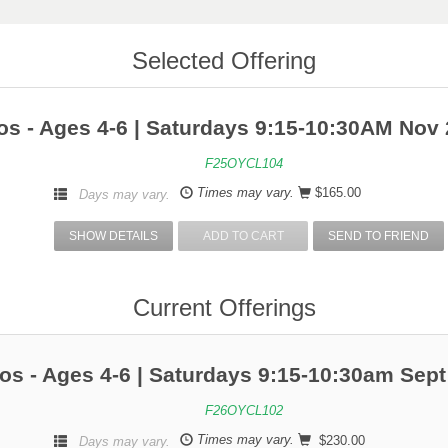
Selected Offering
s - Ages 4-6 | Saturdays 9:15-10:30AM Nov 
F25OYCL104
Times may vary.
$165.00
Days may vary.
SHOW DETAILS
ADD TO CART
SEND TO FRIEND
Current Offerings
os - Ages 4-6 | Saturdays 9:15-10:30am Sept
F26OYCL102
Times may vary.
$230.00
Days may vary.