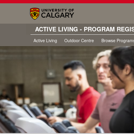
ACTIVE LIVING - PROGRAM REGI
Active Living
Outdoor Centre
Browse Program