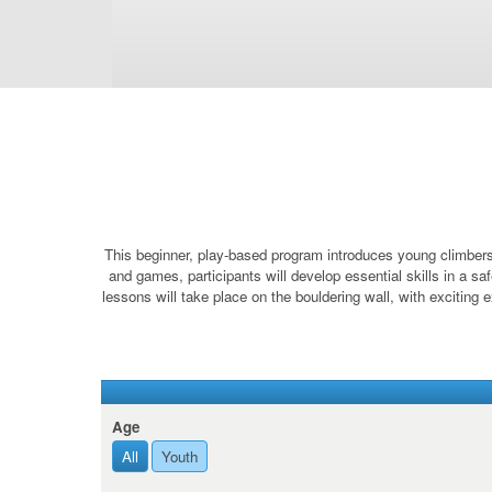
This beginner, play-based program introduces young climbers t
and games, participants will develop essential skills in a sa
lessons will take place on the bouldering wall, with exciting e
Age
All
Youth