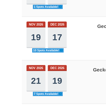
1 Spots Available!
NOV 2026
DEC 2026
Gec
19
17
10 Spots Available!
NOV 2026
DEC 2026
Gecko
21
19
7 Spots Available!