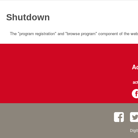
Shutdown
The "program registration" and "browse program" component of the websi
Ac
ac
Digi