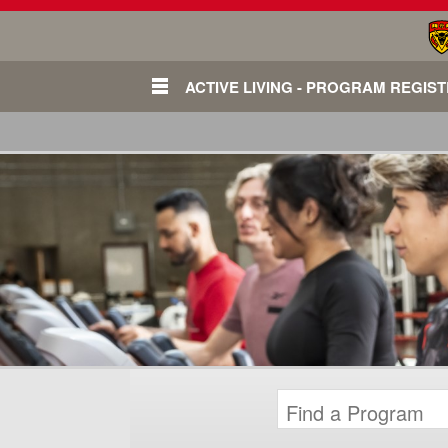
ACTIVE LIVING - PROGRAM REGIS
Login