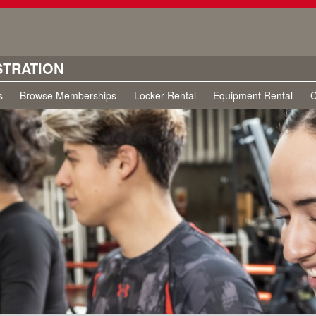
STRATION
s
Browse Memberships
Locker Rental
Equipment Rental
C