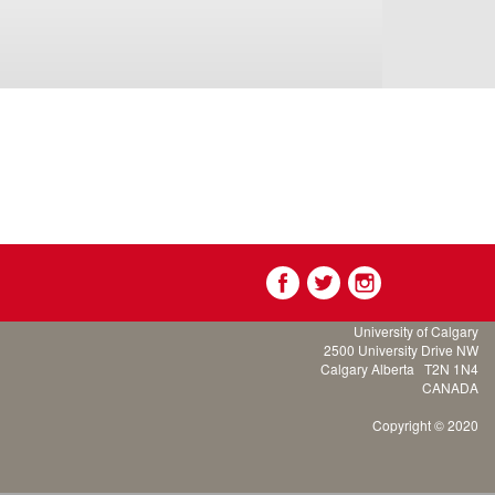
University of Calgary
2500 University Drive NW
Calgary Alberta
T2N 1N4
CANADA
Copyright © 2020