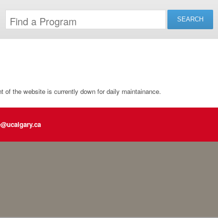
of the website is currently down for daily maintainance.
e@ucalgary.ca