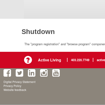
Shutdown
The "program registration" and "browse program" component 
Active Living
403.220.7749
activ
Digital Privacy Statement
Privacy Policy
Website feedback