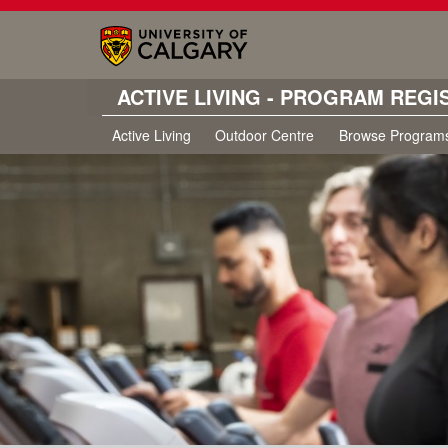
ACTIVE LIVING - PROGRAM REGI
Active Living
Outdoor Centre
Browse Program