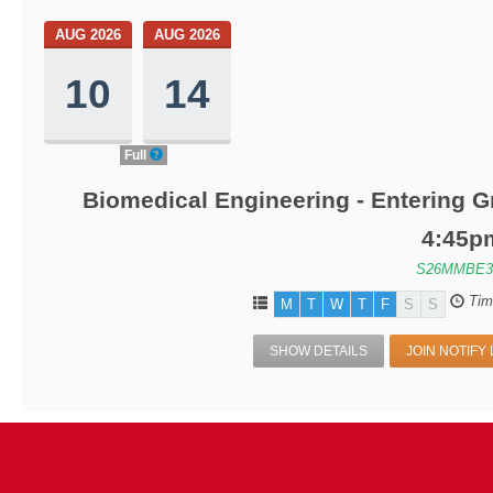
AUG 2026
AUG 2026
10
14
Full
Biomedical Engineering - Entering G
4:45p
S26MMBE3
Tim
M
T
W
T
F
S
S
SHOW DETAILS
JOIN NOTIFY 