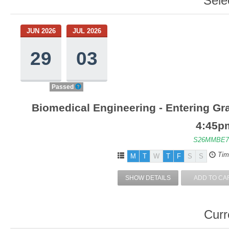
Sele
JUN 2026
JUL 2026
29
03
Passed
Biomedical Engineering - Entering Gra
4:45p
S26MMBE7
Tim
M
T
W
T
F
S
S
SHOW DETAILS
ADD TO CA
Curr