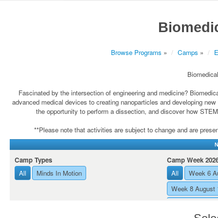
Biomedic
Browse Programs
»
Camps
»
E
Biomedical
Fascinated by the intersection of engineering and medicine? Biomedic
advanced medical devices to creating nanoparticles and developing new med
the opportunity to perform a dissection, and discover how STEM 
**Please note that activities are subject to change and are present
N
Camp Types
Camp Week 202
All
Minds In Motion
All
Week 6 Au
Week 8 August 
Week 7 August 