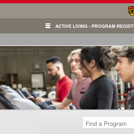
ACTIVE LIVING - PROGRAM REGIS
Login