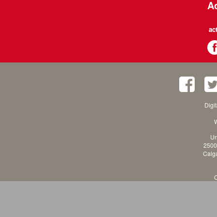
Ac
ac
Digi
W
Un
2500
Calga
C