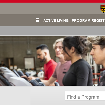
ACTIVE LIVING - PROGRAM REGIS
Login