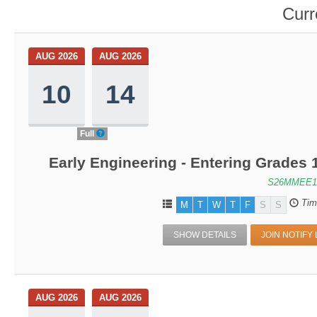
Curr
AUG 2026
AUG 2026
10
14
Full
Early Engineering - Entering Grades
S26MMEE1
Tim
M
T
W
T
F
S
S
SHOW DETAILS
JOIN NOTIFY 
AUG 2026
AUG 2026