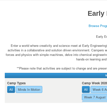
Early
Browse Prog
Early E
Enter a world where creativity and science meet at Early Engineerin
activities in a collaborative and solution driven environment. Campers 
forces and physics with simple machines, delve into chemical engineerin
hands-on learning and
**Please note that activities are subject to change and are present
N
Camp Types
Camp Week 202
All
Minds In Motion
All
Week 6 Au
Week 7 August 
Week 8 August 