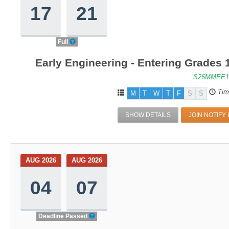
17
21
Full
Early Engineering - Entering Grades
S26MMEE1
Tim
M
T
W
T
F
S
S
SHOW DETAILS
JOIN NOTIFY 
AUG 2026
AUG 2026
04
07
Deadline Passed