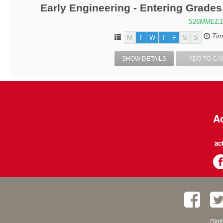
Early Engineering - Entering Grade
S26MMEE1
Tim
M
T
W
T
F
S
S
SHOW DETAILS
ADD TO CA
Ac
ac
Digi