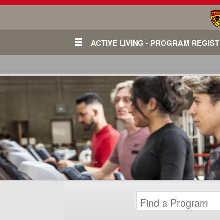
ACTIVE LIVING - PROGRAM REGIS
Login