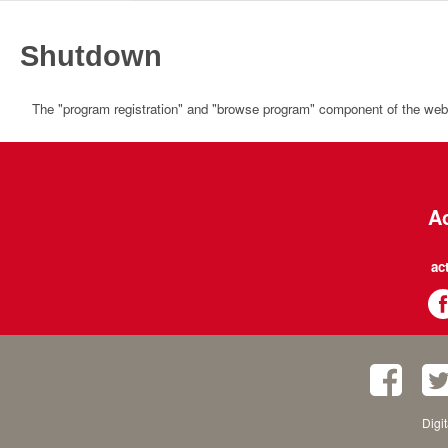
Shutdown
The "program registration" and "browse program" component of the websi
Ac
ac
Digi