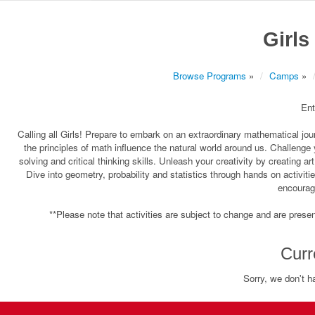
Girls
Browse Programs
»
Camps
»
Ent
Calling all Girls! Prepare to embark on an extraordinary mathematical 
the principles of math influence the natural world around us. Challenge
solving and critical thinking skills. Unleash your creativity by creating 
Dive into geometry, probability and statistics through hands on activit
encourag
**Please note that activities are subject to change and are present
Curr
Sorry, we don't h