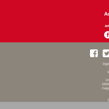
Ac
ac
Digi
W
Un
2500
Calga
C