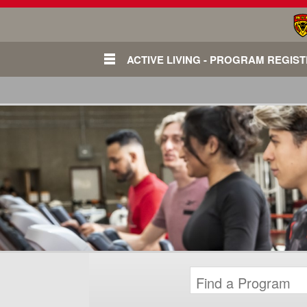
ACTIVE LIVING - PROGRAM REGIS
Login