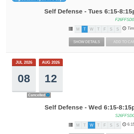
Self Defense - Tues 6:15-8:1
F26FFSD0
Tim
M
T
W
T
F
S
S
SHOW DETAILS
ADD TO CA
JUL 2026
AUG 2026
08
12
Cancelled
Self Defense - Wed 6:15-8:1
S26FFSD0
6:1
M
T
W
T
F
S
S