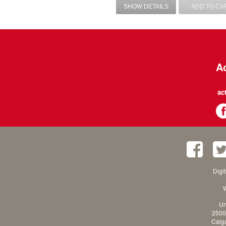
SHOW DETAILS
ADD TO CA
Ac
ac
Digi
W
Un
2500
Calga