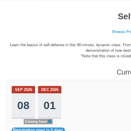
Sel
Browse Pr
Learn the basics of self-defense in this 90-minute, dynamic class. From 
demonstration of how best
*Note that this class is mixe
Curr
SEP 2026
DEC 2026
08
01
Coming Soon
Registration open in 6 days.