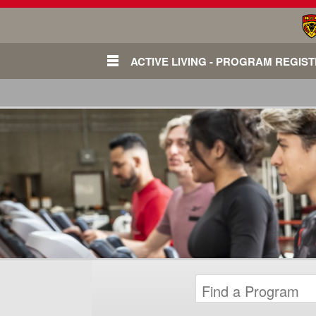
ACTIVE LIVING - PROGRAM REGIS
Login