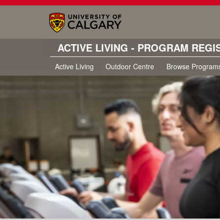
ACTIVE LIVING - PROGRAM REGI
Active Living
Outdoor Centre
Browse Program