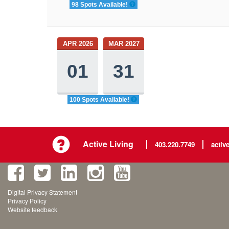
98 Spots Available!
APR 2026
MAR 2027
01
31
100 Spots Available!
Active Living
403.220.7749
activ
Digital Privacy Statement
Privacy Policy
Website feedback