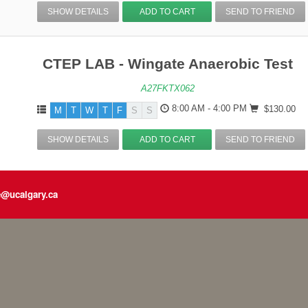
SHOW DETAILS
ADD TO CART
SEND TO FRIEND
CTEP LAB - Wingate Anaerobic Test
A27FKTX062
8:00 AM - 4:00 PM
$130.00
M
T
W
T
F
S
S
SHOW DETAILS
ADD TO CART
SEND TO FRIEND
e@ucalgary.ca