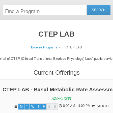
CTEP LAB
Browse Programs
»
CTEP LAB
r all of CTEP (Clinical Translational Exericse Physiology) Labs' public servi
Current Offerings
CTEP LAB - Basal Metabolic Rate Assessm
A27FKTX061
8:00 AM - 4:00 PM
$160.00
M
T
W
T
F
S
S