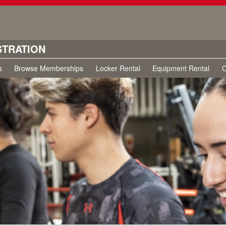
STRATION
s
Browse Memberships
Locker Rental
Equipment Rental
C