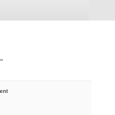
ces
ent