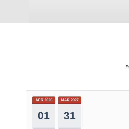
Fo
APR 2026
MAR 2027
01
31