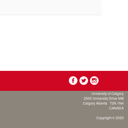
University of Calgary
2500 University Drive NW
Calgary Alberta
T2N 1N4
CANADA
Copyright © 2020