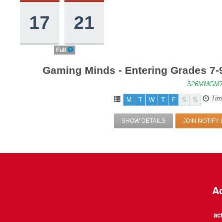
17
21
Full
Gaming Minds - Entering Grades 7-
S26MMGM7
Tim
M
T
W
T
F
S
S
SHOW DETAILS
JOIN NOTIFY 
Ac
ac