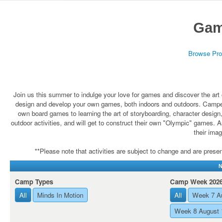
Gam
Browse Pr
Join us this summer to indulge your love for games and discover the ar
design and develop your own games, both indoors and outdoors. Campers 
own board games to learning the art of storyboarding, character design,
outdoor activities, and will get to construct their own "Olympic" games. A
their imag
**Please note that activities are subject to change and are present
N
Camp Types
Camp Week 202
All
Minds In Motion
All
Week 7 A
Week 8 August 