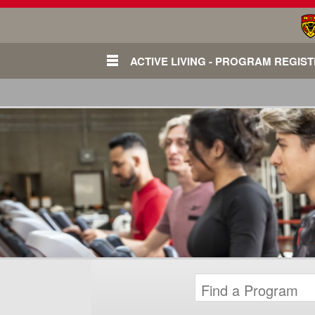
ACTIVE LIVING - PROGRAM REGIS
Login