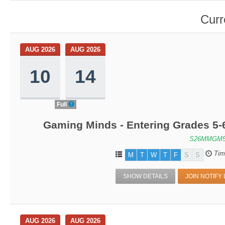
Curr
AUG 2026
AUG 2026
10
14
Full
Gaming Minds - Entering Grades 5-
S26MMGM5
Tim
M
T
W
T
F
S
S
SHOW DETAILS
JOIN NOTIFY 
AUG 2026
AUG 2026