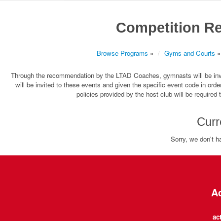
Competition Re
Browse Programs
»
Gyms and Courts
»
Through the recommendation by the LTAD Coaches, gymnasts will be invi
will be invited to these events and given the specific event code in orde
policies provided by the host club will be require
Curr
Sorry, we don't h
Ac
ac