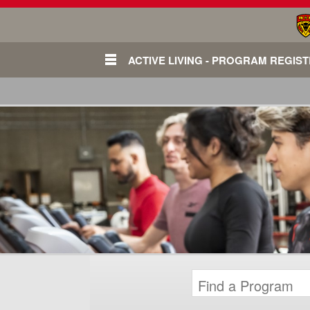
ACTIVE LIVING - PROGRAM REGIS
Login