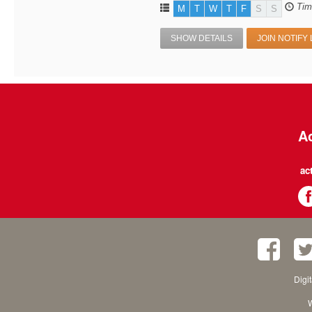
Tim
M
T
W
T
F
S
S
SHOW DETAILS
JOIN NOTIFY 
Ac
ac
Digi
W