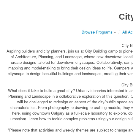
Cit
Browse Programs
»
All Ac
City B
Aspiring builders and city planners, join us at City Building camp to pion
of Architecture, Planning, and Landscape, whose new downtown location
create designs tailored for downtown cityscapes. Collaboratively, cam
mapping and model-making to bring their design ideas to life. Campers wi
cityscape to design beautiful buildings and landscapes, creating their ve
City B
What does it take to build a great city? Urban visionaries interested in a
Planning and Landscape in a collaborative exploration of this question. 
will be challenged to redesign an aspect of the city/public space an
characteristics. From photography to drawing to crafting models, they wil
here, using downtown Calgary as a full-scale laboratory to explore, ob
urbanism. Learn how to tackle complex problems using your design skills
*Please note that activities and weekly themes are subject to change and