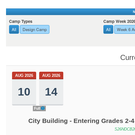
N
Camp Types
Camp Week 202
All
Design Camp
All
Week 6 Au
Curr
AUG 2026
AUG 2026
10
14
Full
City Building - Entering Grades 2
S26NDCB2