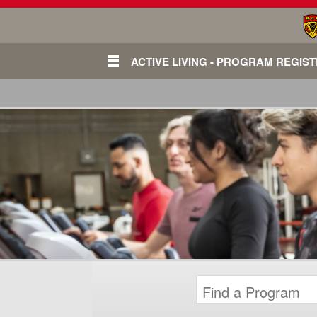
ACTIVE LIVING - PROGRAM REGIS
Login