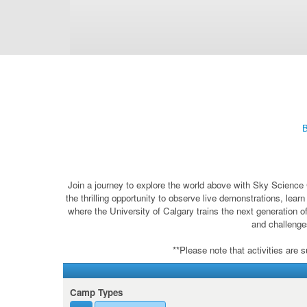
B
Join a journey to explore the world above with Sky Science 
the thrilling opportunity to observe live demonstrations, lea
where the University of Calgary trains the next generation o
and challenges
**Please note that activities are 
Camp Types