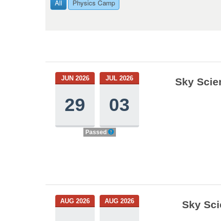
All
Physics Camp
JUN 2026
JUL 2026
Sky Scie
29
03
Passed
AUG 2026
AUG 2026
Sky Sci