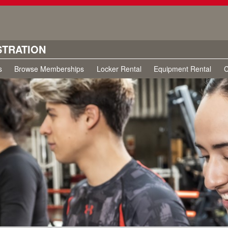
STRATION
s
Browse Memberships
Locker Rental
Equipment Rental
C