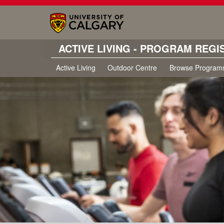
ACTIVE LIVING - PROGRAM REGI
Active Living
Outdoor Centre
Browse Program