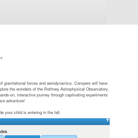
ce
 of gravitational forces and aerodynamics. Campers will have
 explore the wonders of the Rothney Astrophysical Observatory,
hands-on, interactive journey through captivating experiments
ence adventure!
your child is entering in the fall.
ades