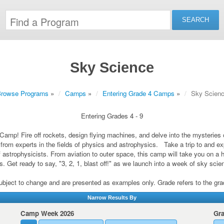
Sky Science
rowse Programs
»
Camps
»
Entering Grade 4 Camps
»
Sky Scien
Entering Grades 4 - 9
Camp! Fire off rockets, design flying machines, and delve into the mysteries
rn from experts in the fields of physics and astrophysics. Take a trip to and
f astrophysicists. From aviation to outer space, this camp will take you on a 
. Get ready to say, "3, 2, 1, blast off!" as we launch into a week of sky sci
subject to change and are presented as examples only. Grade refers to the grade 
Narrow Results By
Camp Week 2026
Gr