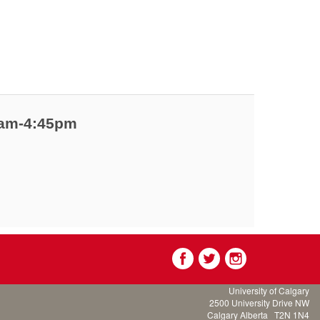
00am-4:45pm
University of Calgary
2500 University Drive NW
Calgary Alberta
T2N 1N4