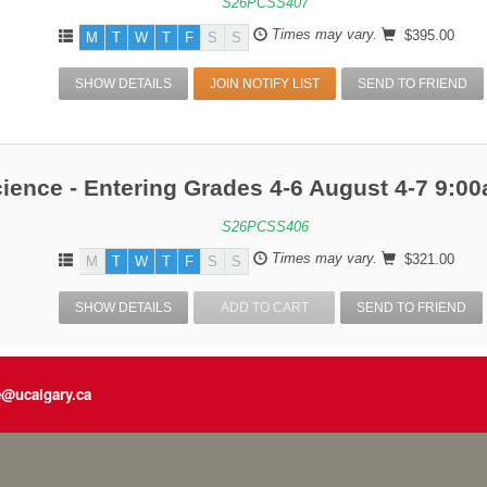
S26PCSS407
Times may vary.
$395.00
M
T
W
T
F
S
S
SHOW DETAILS
JOIN NOTIFY LIST
SEND TO FRIEND
ience - Entering Grades 4-6 August 4-7 9:
S26PCSS406
Times may vary.
$321.00
M
T
W
T
F
S
S
SHOW DETAILS
ADD TO CART
SEND TO FRIEND
e@ucalgary.ca