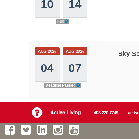
10
14
Full
AUG 2026
AUG 2026
Sky Sc
04
07
Deadline Passed
Active Living
403.220.7749
activ