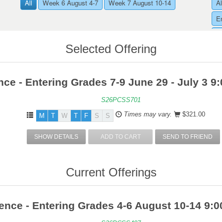
All
Week 6 August 4-7
Week 7 August 10-14
Al
E
E
Selected Offering
nce - Entering Grades 7-9 June 29 - July 3 
S26PCSS701
Times may vary.
$321.00
M
T
W
T
F
S
S
SHOW DETAILS
ADD TO CART
SEND TO FRIEND
Current Offerings
ence - Entering Grades 4-6 August 10-14 9