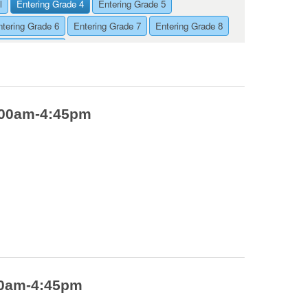
l
Entering Grade 4
Entering Grade 5
ntering Grade 6
Entering Grade 7
Entering Grade 8
ntering Grade 9
9:00am-4:45pm
:00am-4:45pm