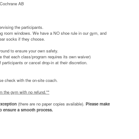
, Cochrane AB
ervising the participants.
ewing room windows. We have a NO shoe rule in our gym, and
ear socks if they choose.
round to ensure your own safety.
te that each class/program requires its own waiver)
rticipants or cancel drop-in at their discretion.
ease check with the on-site coach.
om the gym with no refund.**
exception
(there are no paper copies available).
Please make
 to ensure a smooth process.