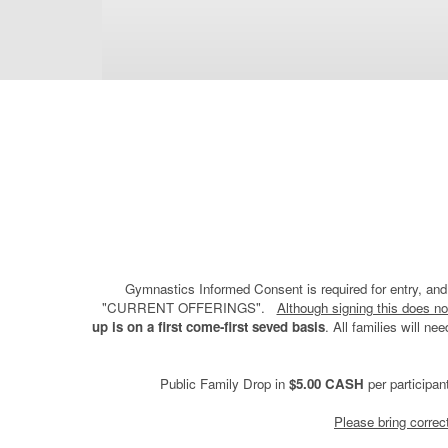
Gymnastics Informed Consent is required for entry, and 
"CURRENT OFFERINGS".
Although signing this does no
up is on a first come-first seved basis
. All families will n
Public Family Drop in
$5.00 CASH
per participan
Please bring corre