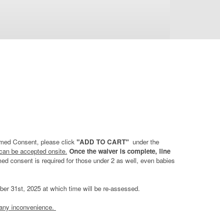
ormed Consent, please click
"ADD TO CART"
under the
 can be accepted onsite.
Once the waiver is complete, line
rmed consent is required for those under 2 as well, even babies
ember 31st, 2025 at which time will be re-assessed.
 any inconvenience.