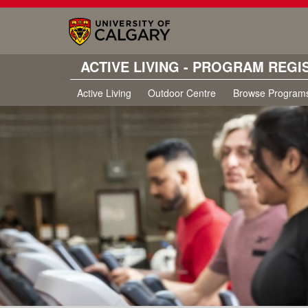
ACTIVE LIVING - PROGRAM REGI
Active Living
Outdoor Centre
Browse Program