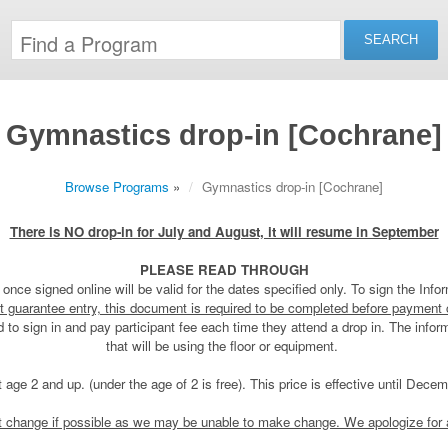
Gymnastics drop-in [Cochrane]
Browse Programs
»
Gymnastics drop-in [Cochrane]
There is NO drop-in for July and August, it will resume in September
PLEASE READ THROUGH
once signed online will be valid for the dates specified only. To sign the Inf
t guarantee entry, this document is required to be completed before payment
eed to sign in and pay participant fee each time they attend a drop in. The info
that will be using the floor or equipment.
t age 2 and up. (under the age of 2 is free). This price is effective until Dec
ct change if possible as we may be unable to make change. We apologize for