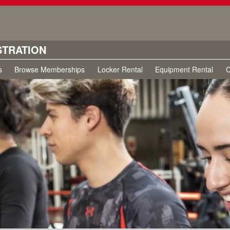
STRATION
s
Browse Memberships
Locker Rental
Equipment Rental
C