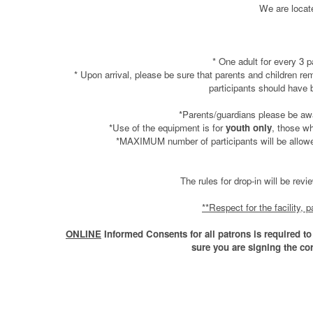
We are locat
* One adult for every 3 p
* Upon arrival, please be sure that parents and children 
participants should have
*Parents/guardians please be aw
*Use of the equipment is for
youth only
, those wh
*MAXIMUM number of participants will be allowed 
The rules for drop-in will be rev
**Respect for the facility,
ONLINE
Informed Consents for all patrons is required to 
sure you are signing the co