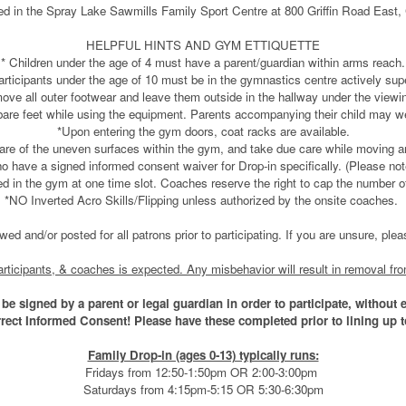
ed in the Spray Lake Sawmills Family Sport Centre at 800 Griffin Road East
HELPFUL HINTS AND GYM ETTIQUETTE
* Children under the age of 4 must have a parent/guardian within arms reach.
articipants under the age of 10 must be in the gymnastics centre actively sup
remove all outer footwear and leave them outside in the hallway under the vi
 bare feet while using the equipment. Parents accompanying their child may w
*Upon entering the gym doors, coat racks are available.
are of the uneven surfaces within the gym, and take due care while moving a
o have a signed informed consent waiver for Drop-in specifically. (Please no
in the gym at one time slot. Coaches reserve the right to cap the number of pa
*NO Inverted Acro Skills/Flipping unless authorized by the onsite coaches.
iewed and/or posted for all patrons prior to participating. If you are unsure, pl
 participants, & coaches is expected. Any misbehavior will result in removal fr
be signed by a parent or legal guardian in order to participate, without 
rrect Informed Consent! Please have these completed prior to lining up
Family Drop-in (ages 0-13) typically runs:
Fridays from 12:50-1:50pm OR 2:00-3:00pm
Saturdays from 4:15pm-5:15 OR 5:30-6:30pm