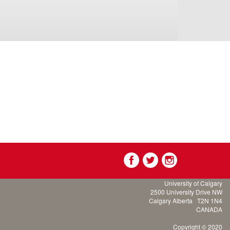
University of Calgary
2500 University Drive NW
Calgary Alberta
T2N 1N4
CANADA
Copyright © 2020