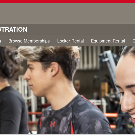
STRATION
s
Browse Memberships
Locker Rental
Equipment Rental
C