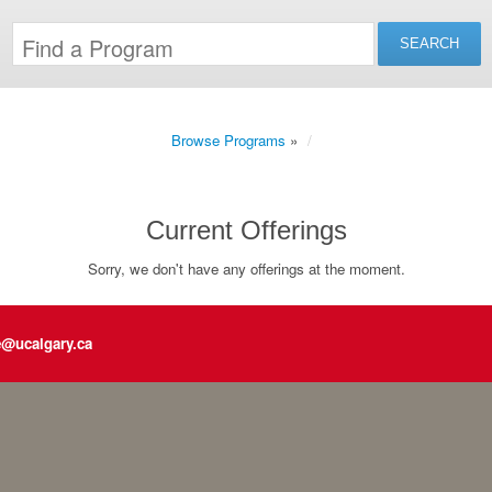
Browse Programs
»
Current Offerings
Sorry, we don't have any offerings at the moment.
e@ucalgary.ca