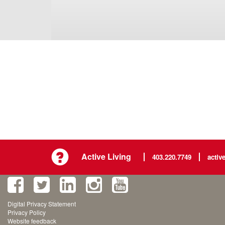
Active Living
403.220.7749
activ
Digital Privacy Statement
Privacy Policy
Website feedback