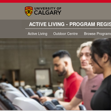
ACTIVE LIVING - PROGRAM REGI
Active Living
Outdoor Centre
Browse Program