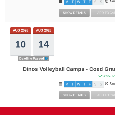
Tim
M
T
W
T
F
S
S
SHOW DETAILS
ADD TO CA
AUG 2026
AUG 2026
10
14
Deadline Passed
Dinos Volleyball Camps - Coed Grad
S26YDVB2
Tim
M
T
W
T
F
S
S
SHOW DETAILS
ADD TO CA