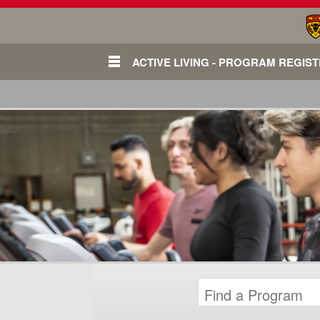
ACTIVE LIVING - PROGRAM REGIS
Login