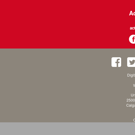
Ac
ac
Digi
W
Un
2500
Calga
C