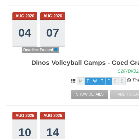
AUG 2026
AUG 2026
04
07
Deadline Passed
Dinos Volleyball Camps - Coed Gra
S26YDVB2
Tim
M
T
W
T
F
S
S
SHOW DETAILS
ADD TO CA
AUG 2026
AUG 2026
10
14