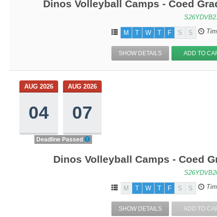
Dinos Volleyball Camps - Coed Grad
S26YDVB2
Tim
M
T
W
T
F
S
S
SHOW DETAILS
ADD TO CA
AUG 2026
AUG 2026
04
07
Deadline Passed
Dinos Volleyball Camps - Coed Gr
S26YDVB2
Tim
M
T
W
T
F
S
S
SHOW DETAILS
ADD TO CA