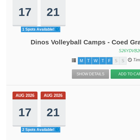
17
21
1 Spots Available!
Dinos Volleyball Camps - Coed Gra
S26YDVB2
Tim
M
T
W
T
F
S
S
SHOW DETAILS
ADD TO CA
AUG 2026
AUG 2026
17
21
2 Spots Available!