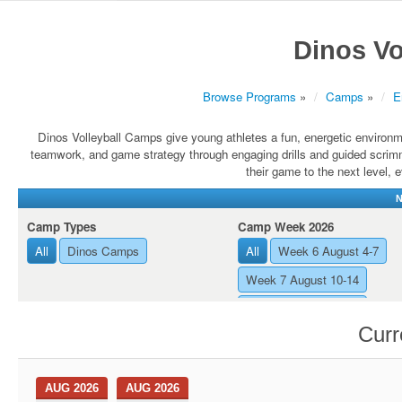
Dinos Vo
Browse Programs
»
Camps
»
E
Dinos Volleyball Camps give young athletes a fun, energetic environme
teamwork, and game strategy through engaging drills and guided scrimm
their game to the next level,
N
Camp Types
Camp Week 2026
All
Dinos Camps
All
Week 6 August 4-7
Week 7 August 10-14
Week 8 August 17-21
Curr
AUG 2026
AUG 2026