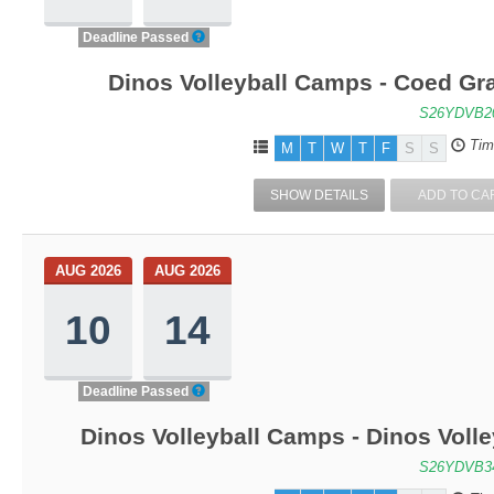
Deadline Passed
Dinos Volleyball Camps - Coed Gra
S26YDVB2
Tim
M
T
W
T
F
S
S
SHOW DETAILS
ADD TO CA
AUG 2026
AUG 2026
10
14
Deadline Passed
Dinos Volleyball Camps - Dinos Voll
S26YDVB3