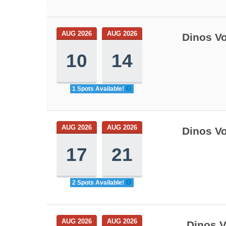
AUG 2026
AUG 2026
Dinos Vo
10
14
1 Spots Available!
AUG 2026
AUG 2026
Dinos Vo
17
21
2 Spots Available!
AUG 2026
AUG 2026
Dinos V