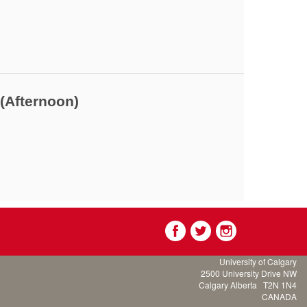
(Afternoon)
University of Calgary
2500 University Drive NW
Calgary Alberta
T2N 1N4
CANADA