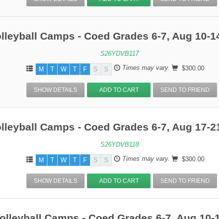
lleyball Camps - Coed Grades 6-7, Aug 10-1
S26YDVB117
Times may vary.
$300.00
M
T
W
T
F
S
S
SHOW DETAILS
ADD TO CART
SEND TO FRIEND
lleyball Camps - Coed Grades 6-7, Aug 17-2
S26YDVB118
Times may vary.
$300.00
M
T
W
T
F
S
S
SHOW DETAILS
ADD TO CART
SEND TO FRIEND
olleyball Camps - Coed Grades 6-7, Aug 10-