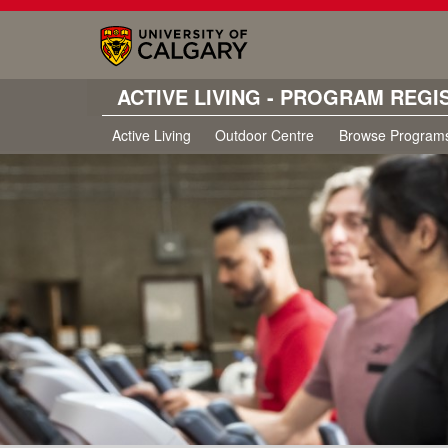
ACTIVE LIVING - PROGRAM REGI
Active Living
Outdoor Centre
Browse Program