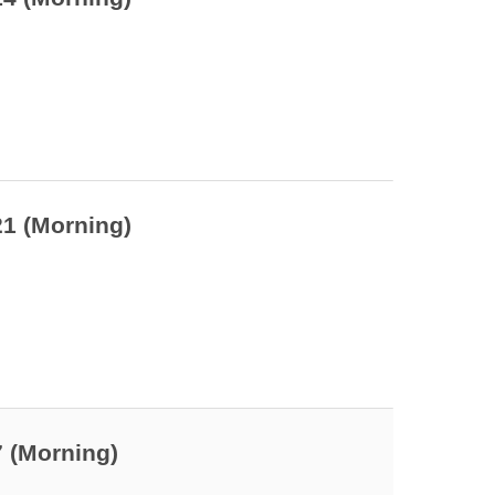
21 (Morning)
7 (Morning)