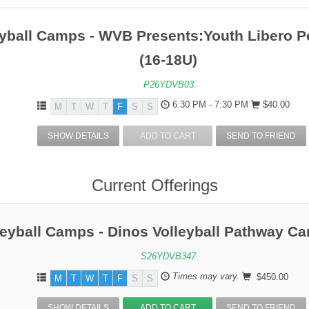
Entering Grade 6
Entering Grade
eyball Camps - WVB Presents:Youth Libero 
Entering Grade 8
Entering Grade
(16-18U)
P26YDVB03
6:30 PM - 7:30 PM
$40.00
M
T
W
T
F
S
S
SHOW DETAILS
ADD TO CART
SEND TO FRIEND
Current Offerings
leyball Camps - Dinos Volleyball Pathway C
S26YDVB347
Times may vary.
$450.00
M
T
W
T
F
S
S
SHOW DETAILS
ADD TO CART
SEND TO FRIEND