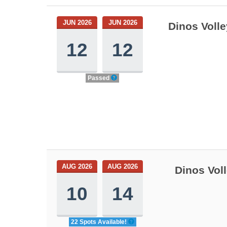
JUN 2026
JUN 2026
Dinos Voll
12
12
Passed
AUG 2026
AUG 2026
Dinos Vol
10
14
22 Spots Available!