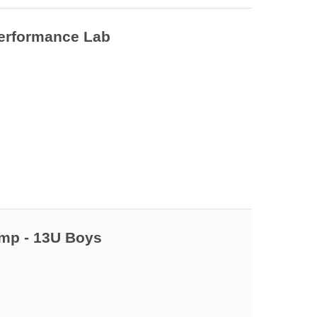
 7
Performance Lab
 9
amp - 13U Boys