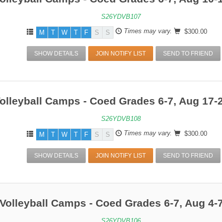
S26YDVB107
Times may vary.
$300.00
M
T
W
T
F
S
S
SHOW DETAILS
JOIN NOTIFY LIST
SEND TO FRIEND
olleyball Camps - Coed Grades 6-7, Aug 17-
S26YDVB108
Times may vary.
$300.00
M
T
W
T
F
S
S
SHOW DETAILS
JOIN NOTIFY LIST
SEND TO FRIEND
Volleyball Camps - Coed Grades 6-7, Aug 4-
S26YDVB106