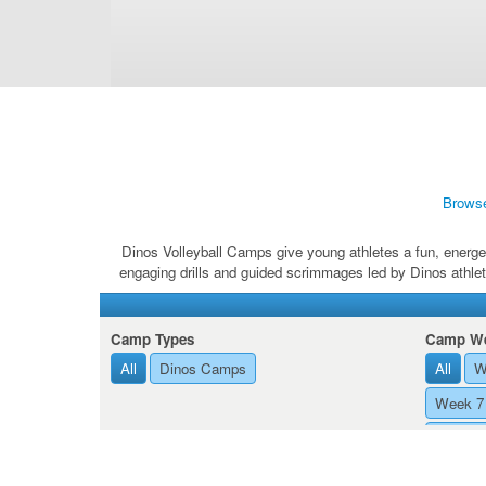
Brows
Dinos Volleyball Camps give young athletes a fun, energet
engaging drills and guided scrimmages led by Dinos athlet
Camp Types
Camp We
All
Dinos Camps
All
W
Week 7 
Week 8 