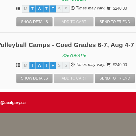
Times may vary.
$240.00
M
T
W
T
F
S
S
SHOW DETAILS
ADD TO CART
SEND TO FRIEND
olleyball Camps - Coed Grades 6-7, Aug 4-7 
S26YDVB116
Times may vary.
$240.00
M
T
W
T
F
S
S
SHOW DETAILS
ADD TO CART
SEND TO FRIEND
e@ucalgary.ca