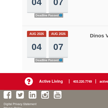
04
07
Deadline Passed
AUG 2026
AUG 2026
Dinos V
04
07
Deadline Passed
Active Living
403.220.7749
activ
Digital Privacy Statement
Privacy Policy