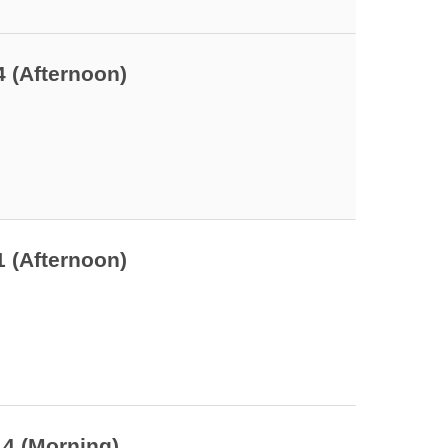
4 (Afternoon)
1 (Afternoon)
14 (Morning)