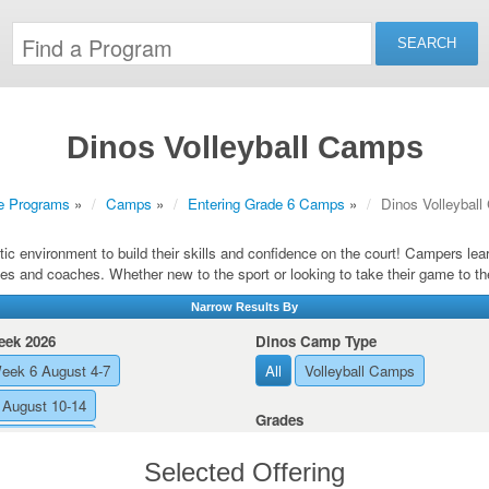
Dinos Volleyball Camps
e Programs
»
Camps
»
Entering Grade 6 Camps
»
Dinos Volleybal
ic environment to build their skills and confidence on the court! Campers le
es and coaches. Whether new to the sport or looking to take their game to th
Narrow Results By
ek 2026
Dinos Camp Type
eek 6 August 4-7
All
Volleyball Camps
August 10-14
Grades
August 17-21
All
Entering Grade 10
Selected Offering
Entering Grade 11
Entering Gra