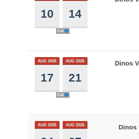
10
14
Full
AUG 2026
AUG 2026
Dinos V
17
21
Full
AUG 2026
AUG 2026
Dinos 