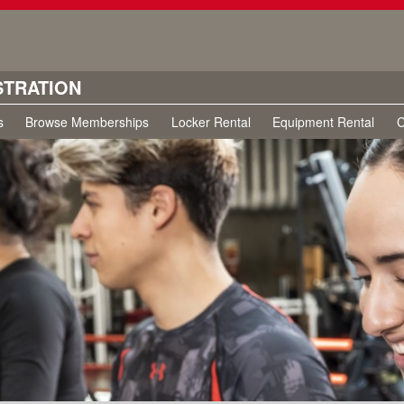
STRATION
s
Browse Memberships
Locker Rental
Equipment Rental
C