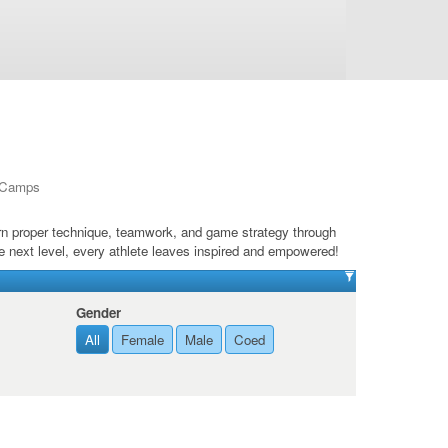
l Camps
arn proper technique, teamwork, and game strategy through
e next level, every athlete leaves inspired and empowered!
Gender
All
Female
Male
Coed
de 12