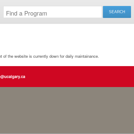
of the website is currently down for daily maintainance.
e@ucalgary.ca