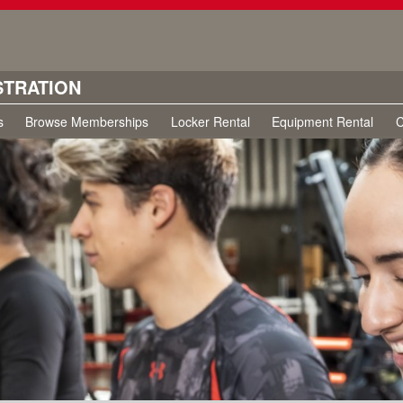
STRATION
s
Browse Memberships
Locker Rental
Equipment Rental
C