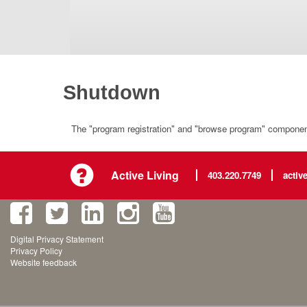
Shutdown
The "program registration" and "browse program" component 
Active Living
403.220.7749
activ
Digital Privacy Statement
Privacy Policy
Website feedback