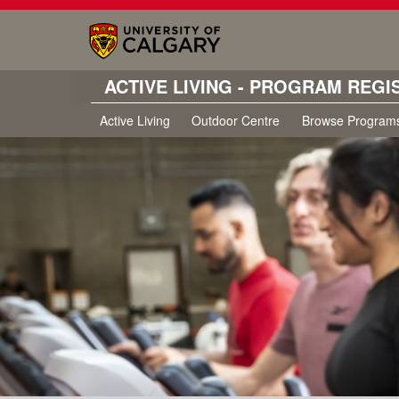
ACTIVE LIVING - PROGRAM REGI
Active Living
Outdoor Centre
Browse Program