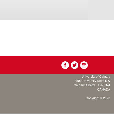
University of Calgary
2500 University Drive NW
Calgary Alberta
T2N 1N4
CANADA
Copyright © 2020