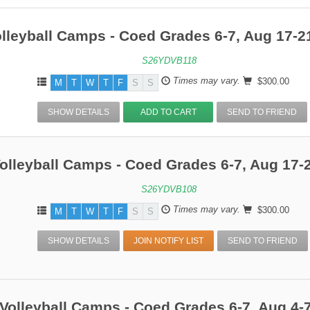
Entering Grade 6
Entering Grade
lleyball Camps - Coed Grades 6-7, Aug 17-2
Entering Grade 8
Entering Grade
S26YDVB118
Times may vary.
$300.00
M
T
W
T
F
S
S
SHOW DETAILS
ADD TO CART
SEND TO FRIEND
olleyball Camps - Coed Grades 6-7, Aug 17-
S26YDVB108
Times may vary.
$300.00
M
T
W
T
F
S
S
SHOW DETAILS
JOIN NOTIFY LIST
SEND TO FRIEND
Volleyball Camps - Coed Grades 6-7, Aug 4-