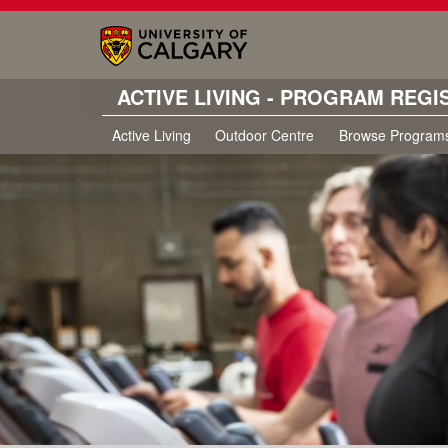
ACTIVE LIVING - PROGRAM REGI
Active Living
Outdoor Centre
Browse Program