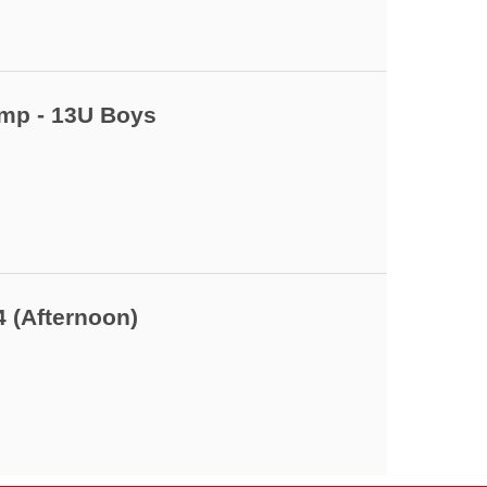
amp - 13U Boys
4 (Afternoon)