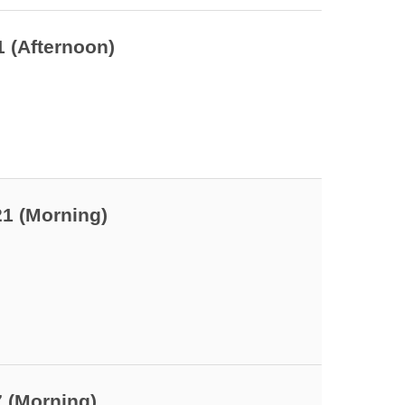
 7
1 (Afternoon)
 9
21 (Morning)
7 (Morning)