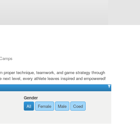
l Camps
arn proper technique, teamwork, and game strategy through
e next level, every athlete leaves inspired and empowered!
Gender
All
Female
Male
Coed
de 12