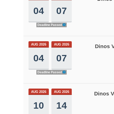
04
07
Deadline Passed
AUG 2026
AUG 2026
Dinos V
04
07
Deadline Passed
AUG 2026
AUG 2026
Dinos V
10
14