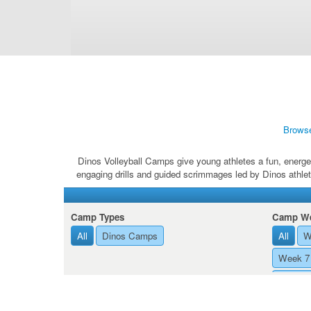
Brows
Dinos Volleyball Camps give young athletes a fun, energet
engaging drills and guided scrimmages led by Dinos athlet
Camp Types
Camp We
All
Dinos Camps
All
W
Week 7 
Week 8 