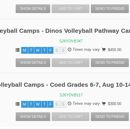
SHOW DETAILS
ADD TO CART
SEND TO FRIEND
leyball Camps - Dinos Volleyball Pathway C
S26YDVB347
Times may vary.
$450.00
M
T
W
T
F
S
S
SHOW DETAILS
ADD TO CART
SEND TO FRIEND
lleyball Camps - Coed Grades 6-7, Aug 10-1
S26YDVB117
Times may vary.
$300.00
M
T
W
T
F
S
S
SHOW DETAILS
ADD TO CART
SEND TO FRIEND