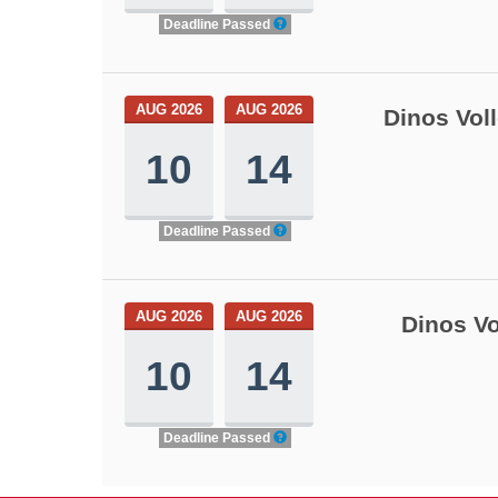
Deadline Passed
AUG 2026
AUG 2026
Dinos Vol
10
14
Deadline Passed
AUG 2026
AUG 2026
Dinos Vo
10
14
Deadline Passed