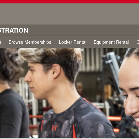
STRATION
s
Browse Memberships
Locker Rental
Equipment Rental
C