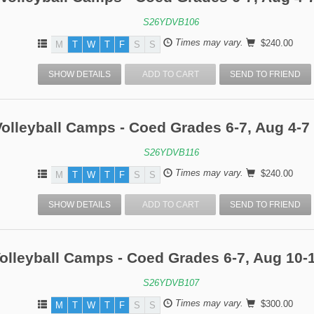
S26YDVB106
Times may vary.
$240.00
M
T
W
T
F
S
S
SHOW DETAILS
ADD TO CART
SEND TO FRIEND
olleyball Camps - Coed Grades 6-7, Aug 4-7 
S26YDVB116
Times may vary.
$240.00
M
T
W
T
F
S
S
SHOW DETAILS
ADD TO CART
SEND TO FRIEND
olleyball Camps - Coed Grades 6-7, Aug 10-
S26YDVB107
Times may vary.
$300.00
M
T
W
T
F
S
S