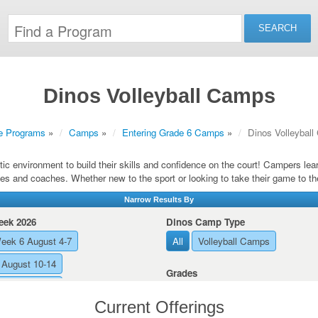
Dinos Volleyball Camps
e Programs
»
Camps
»
Entering Grade 6 Camps
»
Dinos Volleybal
ic environment to build their skills and confidence on the court! Campers le
es and coaches. Whether new to the sport or looking to take their game to th
Narrow Results By
ek 2026
Dinos Camp Type
eek 6 August 4-7
All
Volleyball Camps
August 10-14
Grades
August 17-21
All
Entering Grade 10
Current Offerings
Entering Grade 11
Entering Gra