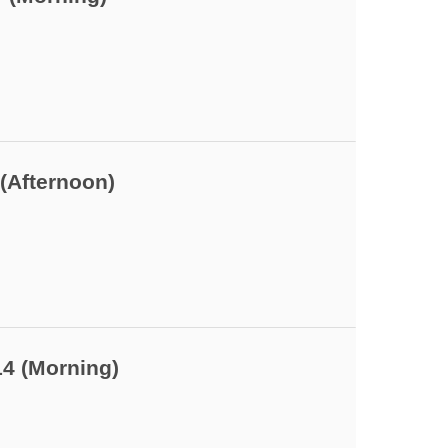
(Afternoon)
14 (Morning)