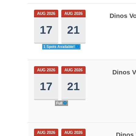
AUG 2026
AUG 2026
Dinos Vo
17
21
1 Spots Available!
AUG 2026
AUG 2026
Dinos V
17
21
Full
AUG 2026
AUG 2026
Dinos 