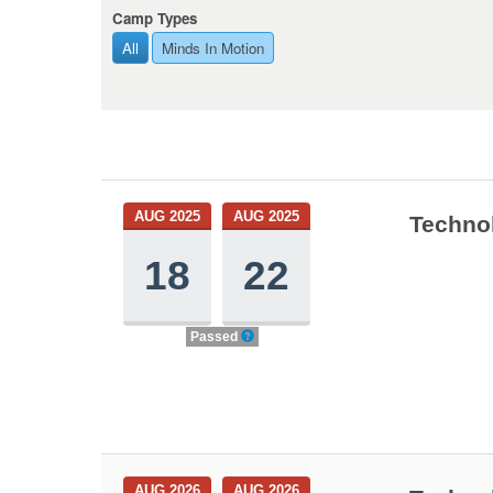
Camp Types
All
Minds In Motion
AUG 2025
AUG 2025
Technol
18
22
Passed
AUG 2026
AUG 2026