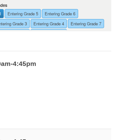
ades
l
Entering Grade 5
Entering Grade 6
ntering Grade 3
Entering Grade 4
Entering Grade 7
ntering Grade 8
Entering Grade 9
00am-4:45pm