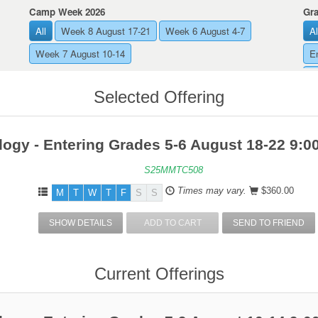
Camp Week 2026
Gr
All
Week 8 August 17-21
Week 6 August 4-7
Al
Week 7 August 10-14
E
E
Selected Offering
ogy - Entering Grades 5-6 August 18-22 9:
S25MMTC508
Times may vary.
$360.00
M
T
W
T
F
S
S
SHOW DETAILS
ADD TO CART
SEND TO FRIEND
Current Offerings