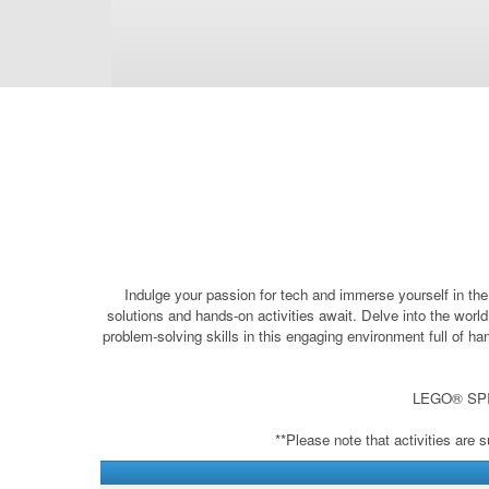
Indulge your passion for tech and immerse yourself in the
solutions and hands-on activities await. Delve into the worl
problem-solving skills in this engaging environment full of 
LEGO® SPIKE
**Please note that activities are 