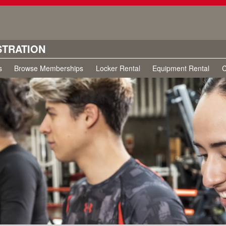
STRATION
s
Browse Memberships
Locker Rental
Equipment Rental
C