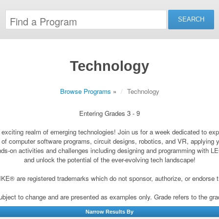
Technology
Browse Programs
»
Technology
Entering Grades 3 - 9
 exciting realm of emerging technologies! Join us for a week dedicated to expl
d of computer software programs, circuit designs, robotics, and VR, applying
hands-on activities and challenges including designing and programming with 
and unlock the potential of the ever-evolving tech landscape!
® are registered trademarks which do not sponsor, authorize, or endorse t
subject to change and are presented as examples only. Grade refers to the grade 
Narrow Results By