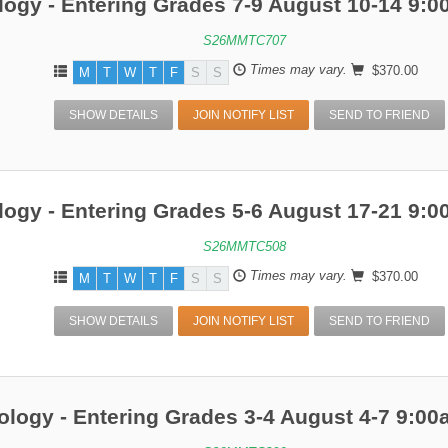
ogy - Entering Grades 7-9 August 10-14 9:
S26MMTC707
Times may vary.
$370.00
M
T
W
T
F
S
S
SHOW DETAILS
JOIN NOTIFY LIST
SEND TO FRIEND
ogy - Entering Grades 5-6 August 17-21 9:
S26MMTC508
Times may vary.
$370.00
M
T
W
T
F
S
S
SHOW DETAILS
JOIN NOTIFY LIST
SEND TO FRIEND
ology - Entering Grades 3-4 August 4-7 9:0