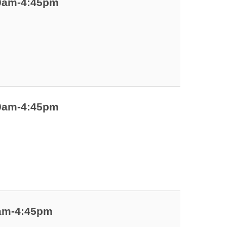
00am-4:45pm
00am-4:45pm
0am-4:45pm