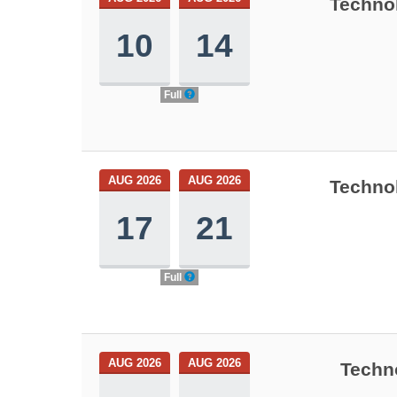
Technol
10
14
Full
AUG 2026
AUG 2026
Technol
17
21
Full
AUG 2026
AUG 2026
Techn