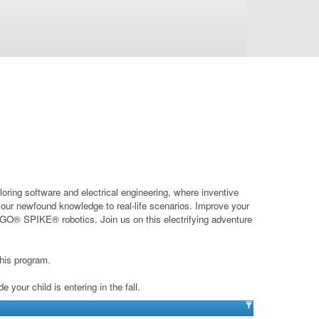
oring software and electrical engineering, where inventive
 your newfound knowledge to real-life scenarios. Improve your
LEGO® SPIKE® robotics. Join us on this electrifying adventure
his program.
your child is entering in the fall.