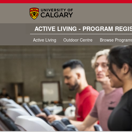
ACTIVE LIVING - PROGRAM REGI
Active Living
Outdoor Centre
Browse Program