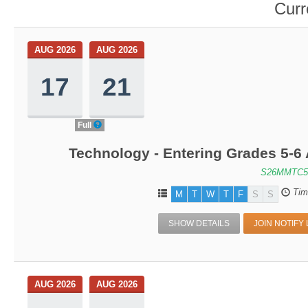
Curr
AUG 2026
AUG 2026
17
21
Full
Technology - Entering Grades 5-6
S26MMTC5
Tim
M
T
W
T
F
S
S
SHOW DETAILS
JOIN NOTIFY 
AUG 2026
AUG 2026