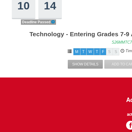
10
14
Deadline Passed
Technology - Entering Grades 7-9
S26MMTC7
Tim
M
T
W
T
F
S
S
SHOW DETAILS
ADD TO CA
Ac
ac