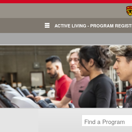
ACTIVE LIVING - PROGRAM REGIS
Login