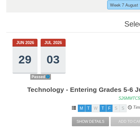
Week 7 August 
Sele
JUN 2026
JUL 2026
29
03
Passed
Technology - Entering Grades 5-6 J
S26MMTC5
Tim
M
T
W
T
F
S
S
SHOW DETAILS
ADD TO CA