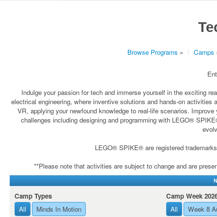
Te
Browse Programs
»
Camps
Ent
Indulge your passion for tech and immerse yourself in the exciting re
electrical engineering, where inventive solutions and hands-on activities 
VR, applying your newfound knowledge to real-life scenarios. Improve yo
challenges including designing and programming with LEGO® SPIKE® rob
evolv
LEGO® SPIKE® are registered trademarks wh
**Please note that activities are subject to change and are present
N
Camp Types
Camp Week 202
All
Minds In Motion
All
Week 8 A