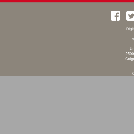
Digi
W
Un
2500
Calga
C