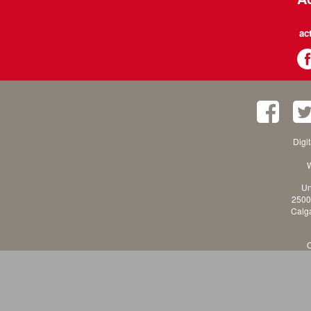
ac
Digi
W
Un
2500
Calga
C