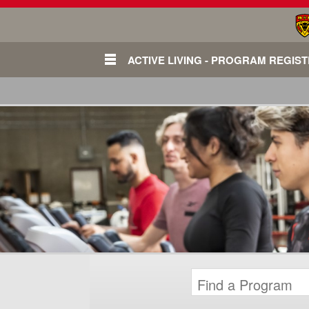
ACTIVE LIVING - PROGRAM REGIS
Login