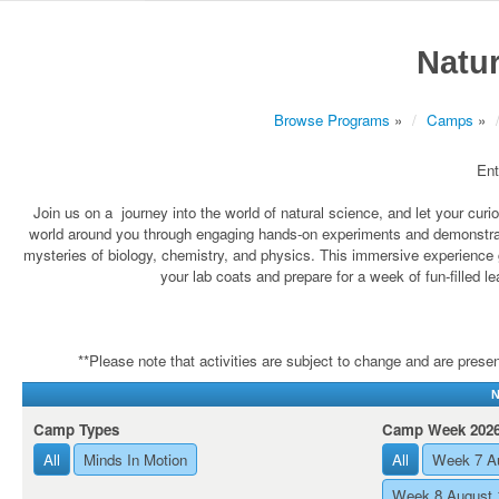
Natur
Browse Programs
»
Camps
»
Ent
Join us on a journey into the world of natural science, and let your cu
world around you through engaging hands-on experiments and demonstrati
mysteries of biology, chemistry, and physics. This immersive experience 
your lab coats and prepare for a week of fun-filled l
**Please note that activities are subject to change and are present
N
Camp Types
Camp Week 202
All
Minds In Motion
All
Week 7 A
Week 8 August 