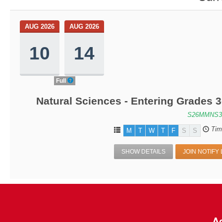
AUG 2026
AUG 2026
10
14
Full
Natural Sciences - Entering Grades 
S26MMNS3
Tim
M
T
W
T
F
S
S
SHOW DETAILS
JOIN NOTIFY 
Ac