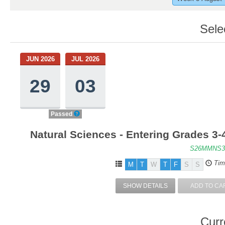
Sele
JUN 2026
JUL 2026
29
03
Passed
Natural Sciences - Entering Grades 3-
S26MMNS3
Tim
M
T
W
T
F
S
S
SHOW DETAILS
ADD TO CA
Curr