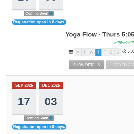
Coming Soon
Registration open in 8 days.
Yoga Flow - Thurs 5:05
F26FFYF2
5:0
M
T
W
T
F
S
S
SHOW DETAILS
ADD TO CA
SEP 2026
DEC 2026
17
03
Coming Soon
Registration open in 8 days.