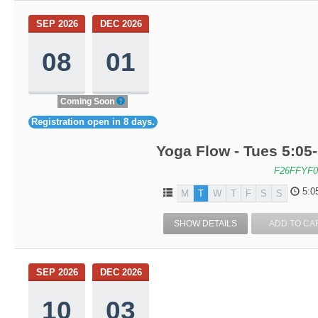
SEP 2026
DEC 2026
08
01
Coming Soon
Registration open in 8 days.
Yoga Flow - Tues 5:05
F26FFYF0
5:0
M
T
W
T
F
S
S
SHOW DETAILS
ADD TO CA
SEP 2026
DEC 2026
10
03