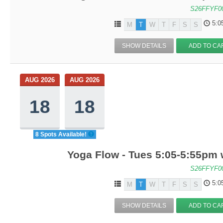
S26FFYF0
5:0
M
T
W
T
F
S
S
SHOW DETAILS
ADD TO CA
AUG 2026
AUG 2026
18
18
8 Spots Available!
Yoga Flow - Tues 5:05-5:55pm
S26FFYF0
5:0
M
T
W
T
F
S
S
SHOW DETAILS
ADD TO CA