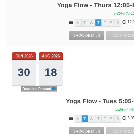
Yoga Flow - Thurs 12:05
F26FFYF1
12:
M
T
W
T
F
S
S
SHOW DETAILS
ADD TO CA
JUN 2026
AUG 2026
30
18
Deadline Passed
Yoga Flow - Tues 5:05
S26FFYF0
5:0
M
T
W
T
F
S
S
SHOW DETAILS
ADD TO CA