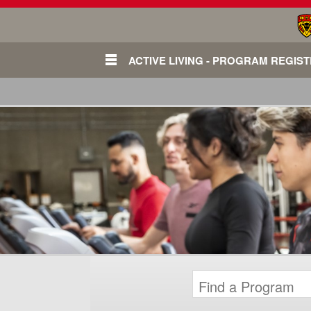
ACTIVE LIVING - PROGRAM REGIS
Login