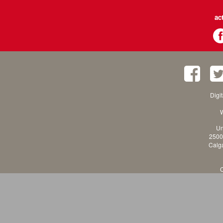
ac
Digi
W
Un
2500
Calga
C