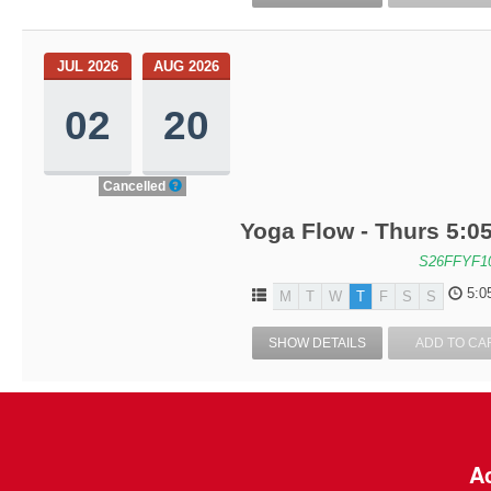
JUL 2026
AUG 2026
02
20
Cancelled
Yoga Flow - Thurs 5:05
S26FFYF1
5:0
M
T
W
T
F
S
S
SHOW DETAILS
ADD TO CA
Ac