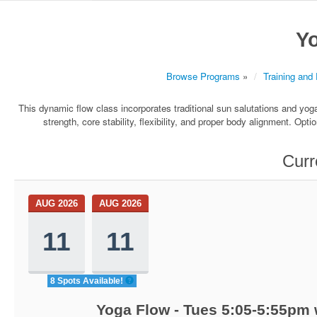
Y
Browse Programs
»
Training and
This dynamic flow class incorporates traditional sun salutations and yoga 
strength, core stability, flexibility, and proper body alignment. Opt
Curr
AUG 2026
AUG 2026
11
11
8 Spots Available!
Yoga Flow - Tues 5:05-5:55pm