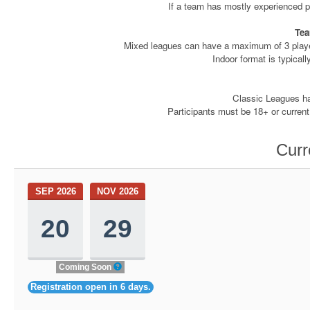
If a team has mostly experienced pl
Tea
Mixed leagues can have a maximum of 3 player
Indoor format is typicall
Classic Leagues hav
Participants must be 18+ or current
Curr
SEP 2026
NOV 2026
20
29
Coming Soon
Registration open in 6 days.