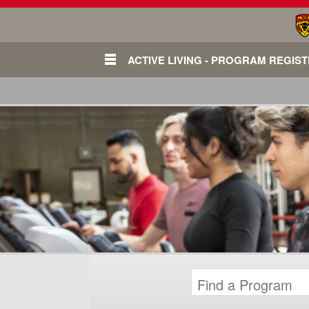
ACTIVE LIVING - PROGRAM REGIS
Login