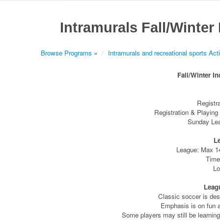
Intramurals Fall/Winter
Browse Programs
»
Intramurals and recreational sports Acti
Fall/Winter I
Registr
Registration & Playing
Sunday Lea
L
League: Max 1
Time
Lo
Leag
Classic soccer is des
Emphasis is on fun a
Some players may still be learning 