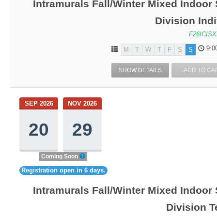
Intramurals Fall/Winter Mixed Indoor
Division Ind
F26ICISX
9:0
M
T
W
T
F
S
S
SHOW DETAILS
ADD TO CA
SEP 2026
NOV 2026
20
29
Coming Soon
Registration open in 6 days.
Intramurals Fall/Winter Mixed Indoor
Division 