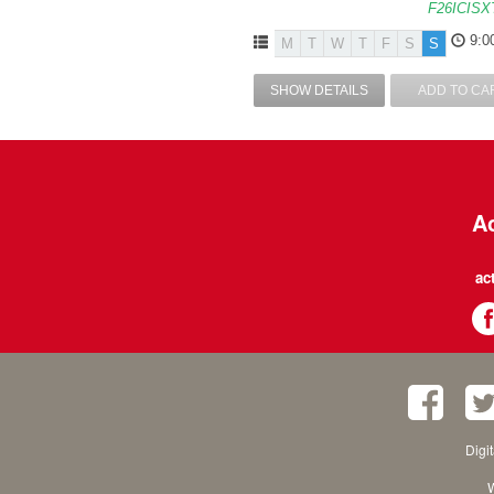
F26ICISX
9:0
M
T
W
T
F
S
S
SHOW DETAILS
ADD TO CA
Ac
ac
Digi
W