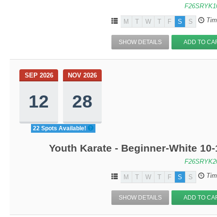
F26SRYK1
Tim
M
T
W
T
F
S
S
SHOW DETAILS
ADD TO CA
SEP 2026
NOV 2026
12
28
22 Spots Available!
Youth Karate - Beginner-White 10-
F26SRYK2
Tim
M
T
W
T
F
S
S
SHOW DETAILS
ADD TO CA