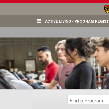
ACTIVE LIVING - PROGRAM REGIS
Login