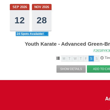
SEP 2026
NOV 2026
12
28
24 Spots Available!
Youth Karate - Advanced Green-Br
F26SRYK3
Tim
M
T
W
T
F
S
S
SHOW DETAILS
ADD TO CA
Ac