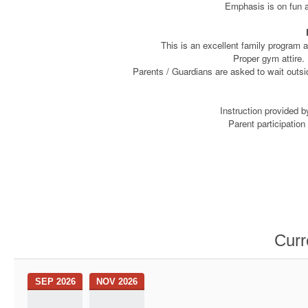
Emphasis is on fun a
This is an excellent family program a
Proper gym attire. 
Parents / Guardians are asked to wait outsid
Instruction provided 
Parent participatio
Curr
SEP 2026
NOV 2026