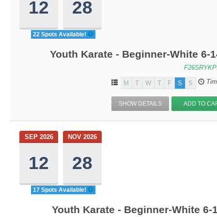
12
28
22 Spots Available!
Youth Karate - Beginner-White 6-1
F26SRYKP
Tim
M
T
W
T
F
S
S
SHOW DETAILS
ADD TO CA
SEP 2026
NOV 2026
12
28
17 Spots Available!
Youth Karate - Beginner-White 6-