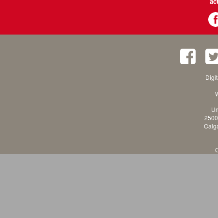
ac
Digi
W
Un
2500
Calga
C