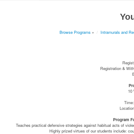
You
Browse Programs
»
Intramurals and Rec
Regist
Registration & Wit
B
Pr
10
Time:
Locatio
Program For
Teaches practical defensive strategies against habitual acts of viol
Highly prized virtues of our students include: cou