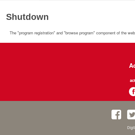
Shutdown
The "program registration" and "browse program" component of the websi
Ac
ac
Digi