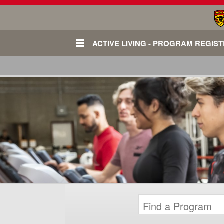
ACTIVE LIVING - PROGRAM REGIS
Login