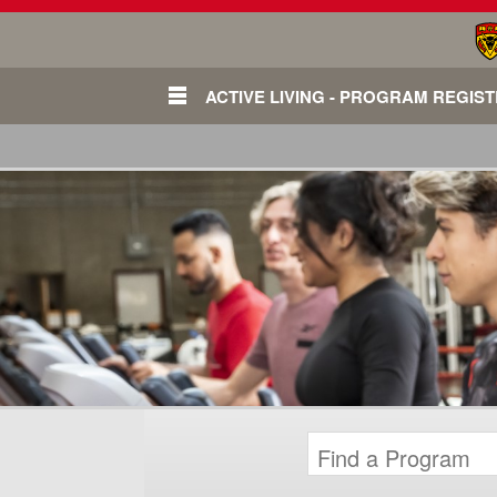
ACTIVE LIVING - PROGRAM REGIS
Login