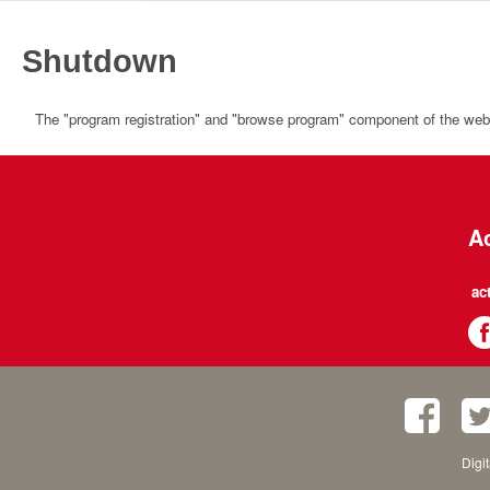
Shutdown
The "program registration" and "browse program" component of the websi
Ac
ac
Digi