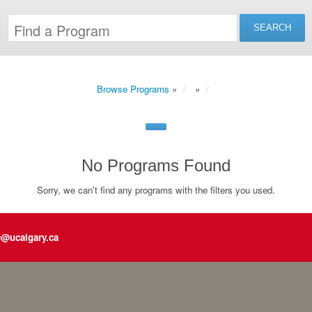
Browse Programs
»
»
No Programs Found
Sorry, we can't find any programs with the filters you used.
e@ucalgary.ca