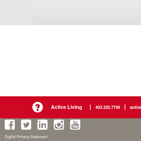
Active Living
403.220.7749
activ
Digital Privacy Statement