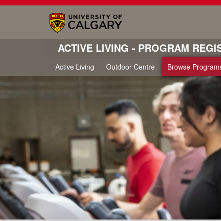
ACTIVE LIVING - PROGRAM REGI
Active Living
Outdoor Centre
Browse Program