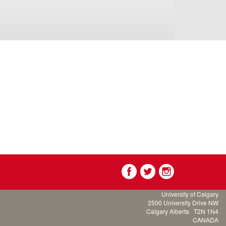
University of Calgary
2500 University Drive NW
Calgary Alberta
T2N 1N4
CANADA