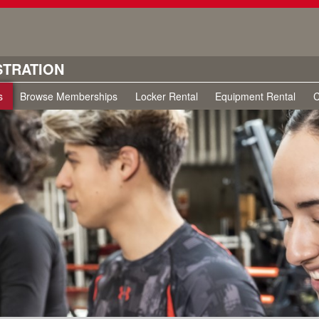
STRATION
s
Browse Memberships
Locker Rental
Equipment Rental
C