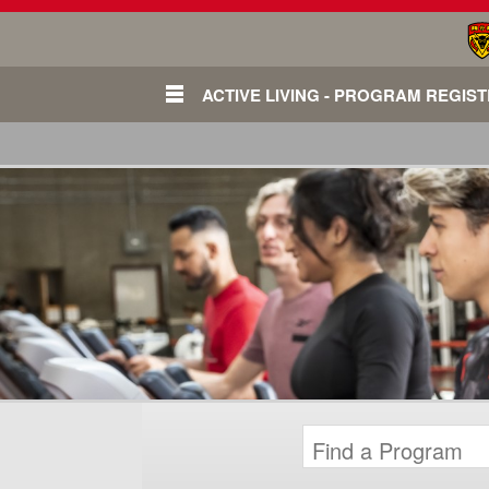
ACTIVE LIVING - PROGRAM REGIS
Login