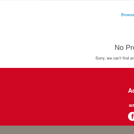
Browse
No Pr
Sorry, we can't find a
Ac
ac