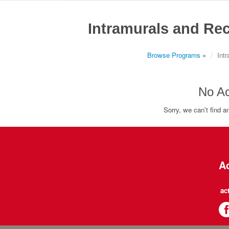
Intramurals and Rec
Browse Programs
»
Int
No Ac
Sorry, we can't find an
Ac
ac