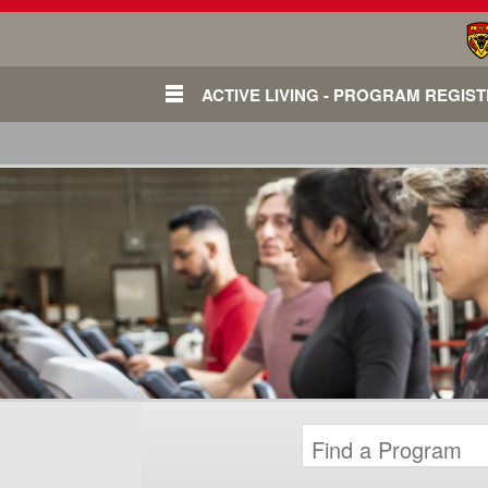
ACTIVE LIVING - PROGRAM REGIS
Login