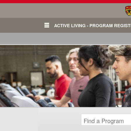
ACTIVE LIVING - PROGRAM REGIS
Login