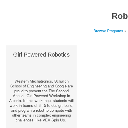
Rob
Browse Programs
»
Girl Powered Robotics
Western Mechatronics, Schulich
School of Engineering and Google are
proud to present the The Second
Annual Girl Powered Workshop in
Alberta. In this workshop, students will
work in teams of 3 - 5 to design, build,
and program a robot to compete with
other teams in complex engineering
challenges, like VEX Spin Up.