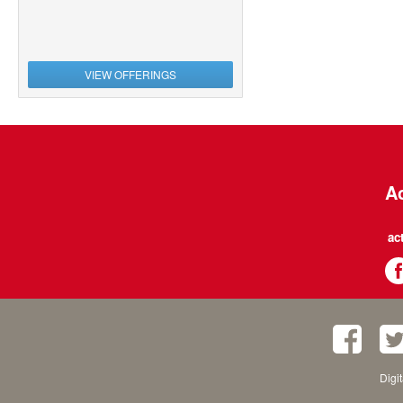
VIEW OFFERINGS
Ac
ac
Digi