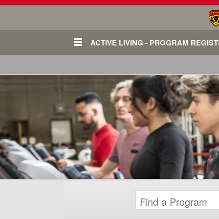
ACTIVE LIVING - PROGRAM REGIS
Login