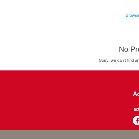
Browse
No Pr
Sorry, we can't find a
Ac
ac